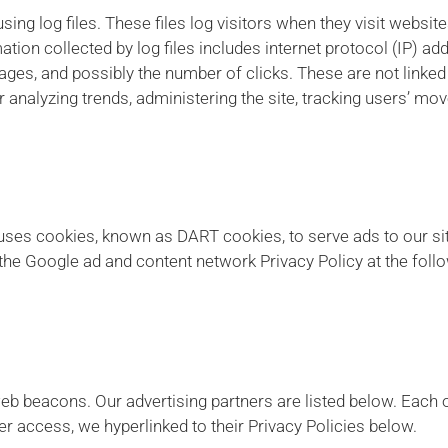
ng log files. These files log visitors when they visit websit
mation collected by log files includes internet protocol (IP) a
pages, and possibly the number of clicks. These are not linked 
or analyzing trends, administering the site, tracking users’ m
o uses cookies, known as DART cookies, to serve ads to our sit
the Google ad and content network Privacy Policy at the fol
b beacons. Our advertising partners are listed below. Each o
ier access, we hyperlinked to their Privacy Policies below.