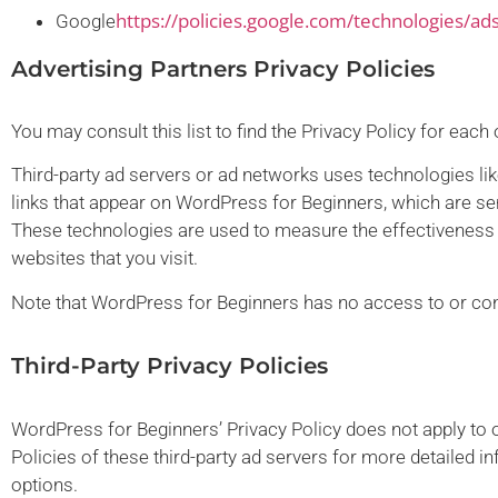
https://policies.google.com/technologies/ad
Google
Advertising Partners Privacy Policies
You may consult this list to find the Privacy Policy for eac
Third-party ad servers or ad networks uses technologies li
links that appear on WordPress for Beginners, which are sen
These technologies are used to measure the effectiveness o
websites that you visit.
Note that WordPress for Beginners has no access to or contr
Third-Party Privacy Policies
WordPress for Beginners’ Privacy Policy does not apply to o
Policies of these third-party ad servers for more detailed in
options.