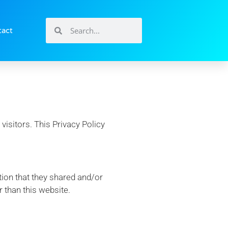
tact
visitors. This Privacy Policy
ation that they shared and/or
r than this website.