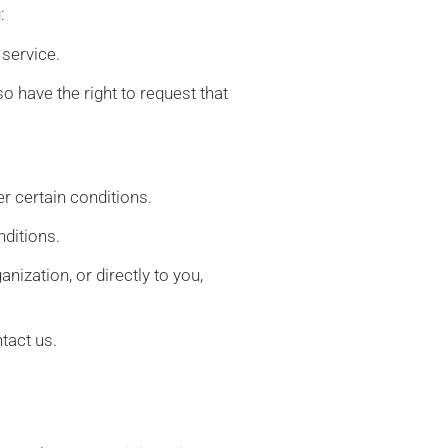
:
 service.
so have the right to request that
er certain conditions.
nditions.
nization, or directly to you,
tact us.