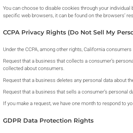
You can choose to disable cookies through your individua
specific web browsers, it can be found on the browsers’ re
CCPA Privacy Rights (Do Not Sell My Pers
Under the CCPA, among other rights, California consumers h
Request that a business that collects a consumer’s personal
collected about consumers.
Request that a business deletes any personal data about th
Request that a business that sells a consumer’s personal da
If you make a request, we have one month to respond to you.
GDPR Data Protection Rights