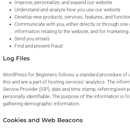
Improve, personalize, and expand our website
Understand and analyze how you use our website
Develop new products, services, features, and function
Communicate with you, either directly or through one o
information relating to the website, and for marketin
Send you emails
Find and prevent fraud
Log Files
WordPress for Beginners follows a standard procedure of usi
this and are a part of hosting services’ analytics. The infor
Service Provider (ISP), date and time stamp, referring/exit 
personally identifiable. The purpose of the information is f
gathering demographic information.
Cookies and Web Beacons