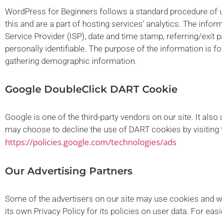
WordPress for Beginners follows a standard procedure of usi
this and are a part of hosting services’ analytics. The infor
Service Provider (ISP), date and time stamp, referring/exit 
personally identifiable. The purpose of the information is f
gathering demographic information.
Google DoubleClick DART Cookie
Google is one of the third-party vendors on our site. It als
may choose to decline the use of DART cookies by visiting 
https://policies.google.com/technologies/ads
Our Advertising Partners
Some of the advertisers on our site may use cookies and we
its own Privacy Policy for its policies on user data. For eas