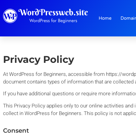
Home
Domai
Privacy Policy
At WordPress for Beginners, accessible from https://wordpres
document contains types of information that are collected
If you have additional questions or require more information
This Privacy Policy applies only to our online activities and
collect in WordPress for Beginners. This policy is not applic
Consent