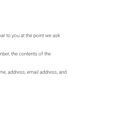
ar to you at the point we ask
ber, the contents of the
me, address, email address, and