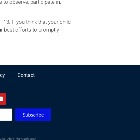
 to observe, participate in,
3. If you think that your child
r best efforts to promptly
icy
Contact
Subscribe
 you click through and