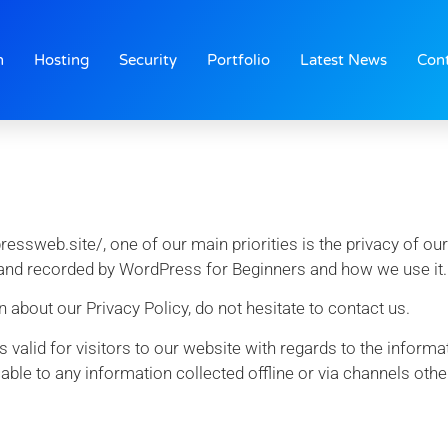
n
Hosting
Security
Portfolio
Latest News
Con
sweb.site/, one of our main priorities is the privacy of our 
 and recorded by WordPress for Beginners and how we use it.
 about our Privacy Policy, do not hesitate to contact us.
 is valid for visitors to our website with regards to the inform
able to any information collected offline or via channels othe