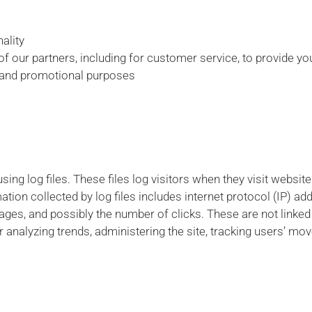
ality
f our partners, including for customer service, to provide y
g and promotional purposes
ng log files. These files log visitors when they visit websit
mation collected by log files includes internet protocol (IP) a
pages, and possibly the number of clicks. These are not linked 
or analyzing trends, administering the site, tracking users’ m