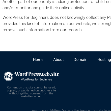
Another part of our priority is adding protection for childre
and/or monitor and guide their online activity.
WordPress for Beginners does not knowingly collect any Pers
provided this kind of information on our website, we strong
remove such information from our records.
Home
About
Domain
Hosting
Content on this site cannot be used,
copied, or published on another site
without getting consent from the
website owner.
Your Support Matters: Some of the links on this website are