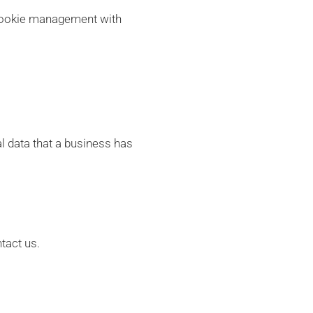
 cookie management with
l data that a business has
tact us.