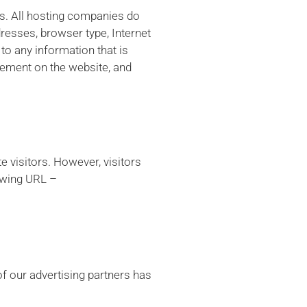
es. All hosting companies do
ddresses, browser type, Internet
to any information that is
ovement on the website, and
e visitors. However, visitors
lowing URL –
f our advertising partners has