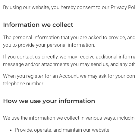
By using our website, you hereby consent to our Privacy Pol
Information we collect
The personal information that you are asked to provide, and
you to provide your personal information.
If you contact us directly, we may receive additional info
message and/or attachments you may send us, and any oth
When you register for an Account, we may ask for your con
telephone number.
How we use your information
We use the information we collect in various ways, includin
Provide, operate, and maintain our website