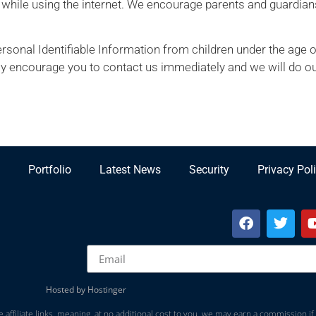
n while using the internet. We encourage parents and guardians
onal Identifiable Information from children under the age of 1
ly encourage you to contact us immediately and we will do ou
Portfolio
Latest News
Security
Privacy Pol
Hosted by Hostinger
 affiliate links, meaning, at no additional cost to you, we may earn a commission if