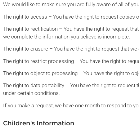
We would like to make sure you are fully aware of all of your
The right to access – You have the right to request copies 
The right to rectification – You have the right to request th
we complete the information you believe is incomplete.
The right to erasure – You have the right to request that we
The right to restrict processing – You have the right to requ
The right to object to processing – You have the right to ob
The right to data portability – You have the right to request 
under certain conditions.
If you make a request, we have one month to respond to you.
Children's Information