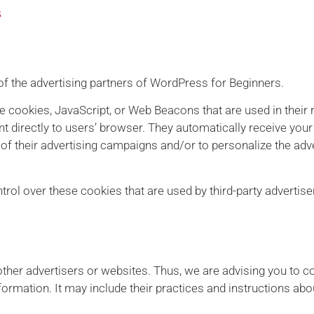
s
h of the advertising partners of WordPress for Beginners.
ke cookies, JavaScript, or Web Beacons that are used in their
t directly to users’ browser. They automatically receive you
f their advertising campaigns and/or to personalize the adve
ol over these cookies that are used by third-party advertise
ther advertisers or websites. Thus, we are advising you to co
formation. It may include their practices and instructions abo