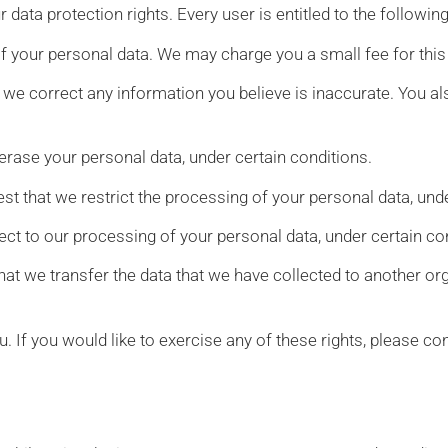
 data protection rights. Every user is entitled to the following
of your personal data. We may charge you a small fee for this
at we correct any information you believe is inaccurate. You al
 erase your personal data, under certain conditions.
est that we restrict the processing of your personal data, und
ject to our processing of your personal data, under certain co
that we transfer the data that we have collected to another orga
 If you would like to exercise any of these rights, please con