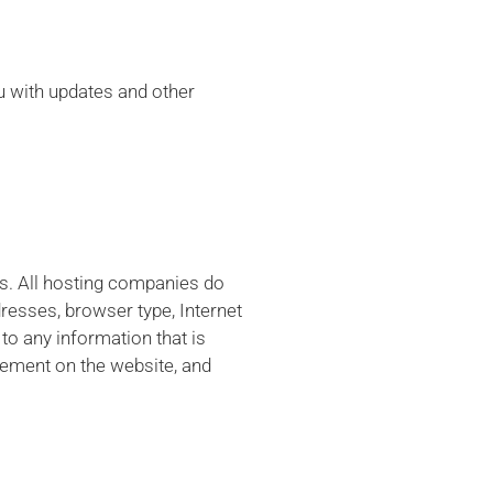
ou with updates and other
es. All hosting companies do
ddresses, browser type, Internet
to any information that is
ovement on the website, and