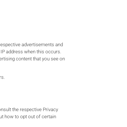
 respective advertisements and
r IP address when this occurs.
rtising content that you see on
rs.
nsult the respective Privacy
ut how to opt out of certain