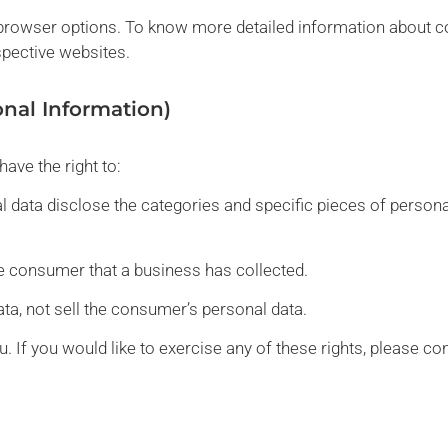
l browser options. To know more detailed information about
spective websites.
onal Information)
ave the right to:
 data disclose the categories and specific pieces of persona
e consumer that a business has collected.
ta, not sell the consumer’s personal data.
 If you would like to exercise any of these rights, please con