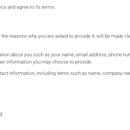
icy and agree to its terms.
 the reasons why you are asked to provide it, will be made cle
rmation about you such as your name, email address, phone num
er information you may choose to provide.
tact information, including items such as name, company na
g: