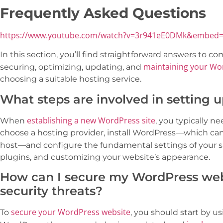
Frequently Asked Questions
https://www.youtube.com/watch?v=3r941eE0DMk&embed=
In this section, you’ll find straightforward answers to 
maintaining your Wor
securing, optimizing, updating, and
choosing a suitable hosting service.
What steps are involved in setting 
establishing a new WordPress site
When
, you typically 
choose a hosting provider, install WordPress—which ca
host—and configure the fundamental settings of your s
plugins, and customizing your website’s appearance.
How can I secure my WordPress we
security threats?
secure your WordPress website
To
, you should start by 