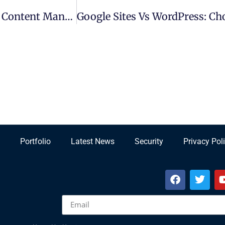
Pressword Platform: Revolutionizing Digital Content Management
Portfolio
Latest News
Security
Privacy Pol