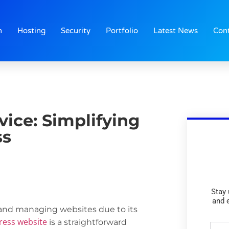
n
Hosting
Security
Portfolio
Latest News
Con
vice: Simplifying
ss
Stay 
and 
and managing websites due to its
ress website
is a straightforward