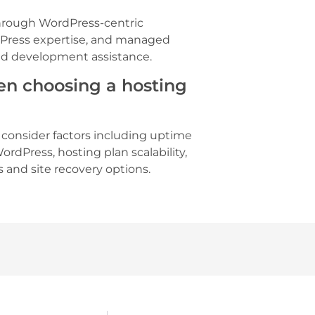
rough WordPress-centric
dPress expertise, and managed
and development assistance.
en choosing a hosting
, consider factors including uptime
WordPress, hosting plan scalability,
s and site recovery options.