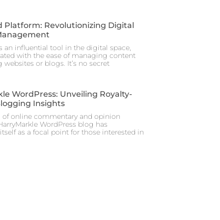
 Platform: Revolutionizing Digital
Management
 an influential tool in the digital space,
iated with the ease of managing content
 websites or blogs. It’s no secret
le WordPress: Unveiling Royalty-
Blogging Insights
m of online commentary and opinion
 HarryMarkle WordPress blog has
itself as a focal point for those interested in