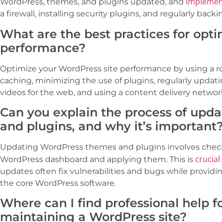
implemen
WordPress, themes, and plugins updated, and
a firewall, installing security plugins, and regularly backi
What are the best practices for opt
performance?
Optimize your WordPress site performance by using a r
caching, minimizing the use of plugins, regularly updati
videos for the web, and using a content delivery networ
Can you explain the process of upd
and plugins, and why it’s important
Updating WordPress themes and plugins involves checki
crucial
WordPress dashboard and applying them. This is
updates often fix vulnerabilities and bugs while provid
the core WordPress software.
Where can I find professional help 
maintaining a WordPress site?