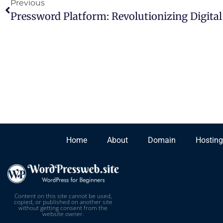
Previous
Home
About
Domain
Hosting
Content on this site cannot be used,
copied, or published on another site
without getting consent from the
website owner.