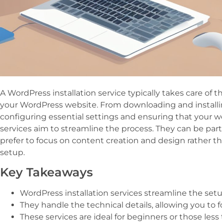
A WordPress installation service typically takes care of t
your WordPress website. From downloading and installi
configuring essential settings and ensuring that your we
services aim to streamline the process. They can be par
prefer to focus on content creation and design rather t
setup.
Key Takeaways
WordPress installation services streamline the setu
They handle the technical details, allowing you to
These services are ideal for beginners or those less 