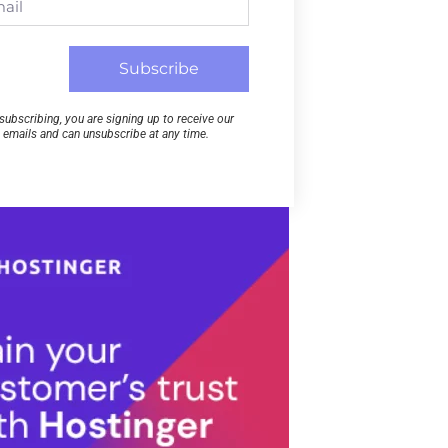
Subscribe
subscribing, you are signing up to receive our
emails and can unsubscribe at any time.