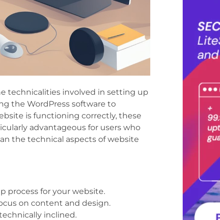
he technicalities involved in setting up
ng the WordPress software to
bsite is functioning correctly, these
ticularly advantageous for users who
han the technical aspects of website
p process for your website.
 focus on content and design.
technically inclined.