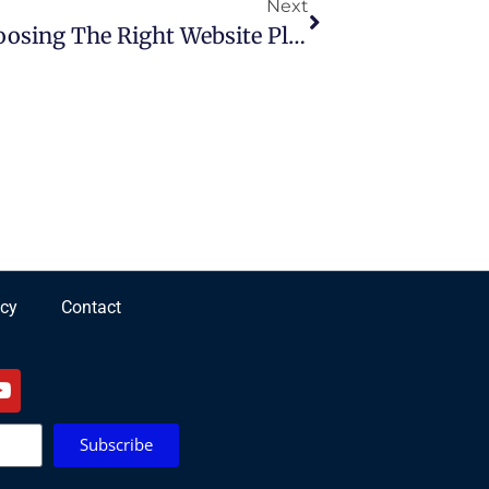
Next
Google Sites Vs WordPress: Choosing The Right Website Platform
icy
Contact
Subscribe