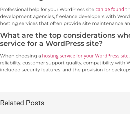
can be found
Professional help for your WordPress site
th
development agencies, freelance developers with Wor
hosting services that often provide site maintenance 
What are the top considerations wh
service for a WordPress site?
hosting service for your WordPress site
When choosing a
reliability, customer support quality, compatibility with 
included security features, and the provision for backup
Related Posts