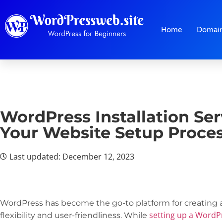
Home
Domai
WordPress Installation Ser
Your Website Setup Proce
Last updated: December 12, 2023
WordPress has become the go-to platform for creating 
setting up a WordP
flexibility and user-friendliness. While