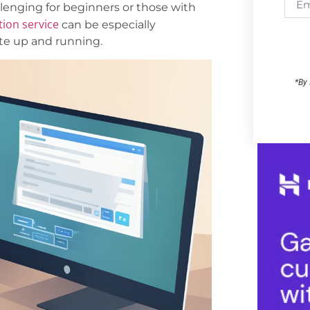
llenging for beginners or those with
tion service
can be especially
ite up and running.
*By 