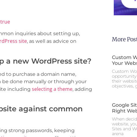
true
common inquiries about setting up,
More Pos
dPress site
, as well as advice on
Custom Wo
up a new WordPress site?
Your Webs
Custom Wor
need to purchase a domain name,
opportunity 
their websi
n be done manually or through your
objectives,
selecting a theme
ite including
, adding
Google Si
bsite against common
Right Web
When decidi
website, yo
Sites and W
using strong passwords, keeping
arena