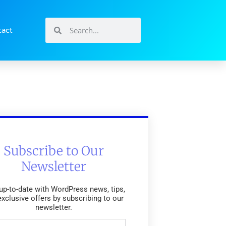
tact
Subscribe to Our
Newsletter
up-to-date with WordPress news, tips,
exclusive offers by subscribing to our
newsletter.