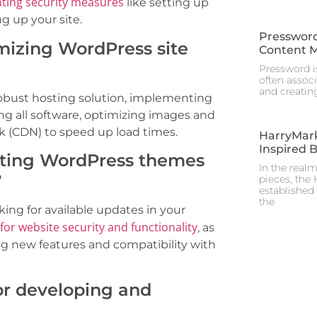
ting security measures
like setting up
ng up your site.
Pressword
imizing WordPress site
Content 
Pressword is
often assoc
and creating
obust hosting solution, implementing
ng all software, optimizing images and
k (CDN) to speed up load times.
HarryMark
Inspired 
ating WordPress themes
In the real
?
pieces, the
established 
the
ng for available updates in your
 for website security and functionality
, as
ing new features and compatibility with
for developing and