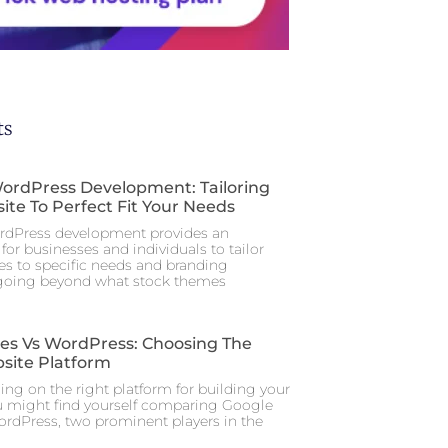
ts
rdPress Development: Tailoring
ite To Perfect Fit Your Needs
dPress development provides an
for businesses and individuals to tailor
tes to specific needs and branding
 going beyond what stock themes
tes Vs WordPress: Choosing The
site Platform
ng on the right platform for building your
u might find yourself comparing Google
ordPress, two prominent players in the