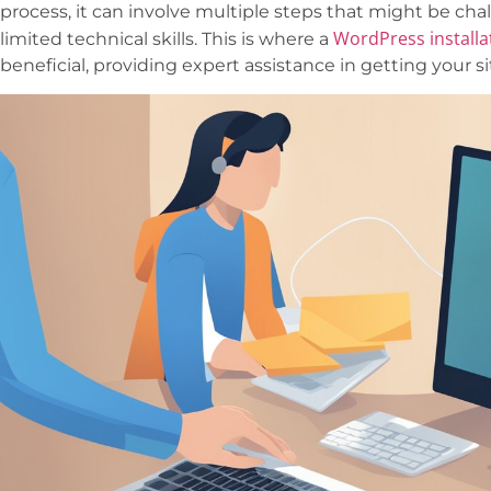
process, it can involve multiple steps that might be cha
WordPress installa
limited technical skills. This is where a
beneficial, providing expert assistance in getting your s