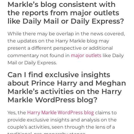
Markle’s blog consistent with
the reports from major outlets
like Daily Mail or Daily Express?
While there may be overlap in the news covered,
the updates on the Harry Markle blog may
present a different perspective or additional
major outlets
commentary not found in
like Daily
Mail or Daily Express.
Can I find exclusive insights
about Prince Harry and Meghan
Markle’s activities on the Harry
Markle WordPress blog?
Harry Markle WordPress blog
Yes, the
claims to
provide exclusive insights and analysis on the
couple’s activities, seen through the lens of a