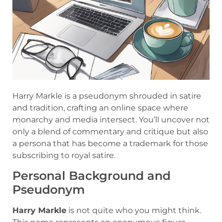
Harry Markle is a pseudonym shrouded in satire
and tradition, crafting an online space where
monarchy and media intersect. You’ll uncover not
only a blend of commentary and critique but also
a persona that has become a trademark for those
subscribing to royal satire.
Personal Background and
Pseudonym
Harry Markle
is not quite who you might think.