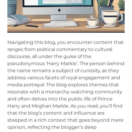
Navigating this blog, you encounter content that
ranges from political commentary to cultural
discourse, all under the guise of the
pseudonymous ‘Harry Markle’. The person behind
the name remains a subject of curiosity, as they
address various facets of royal engagement and
media portrayal. The blog explores themes that
resonate with a monarchy-watching community
and often delves into the public life of Prince
Harry and Meghan Markle. As you read, you’ll find
that the blog’s content and influence are
steeped in a rich context that goes beyond mere
opinion, reflecting the blogger’s deep