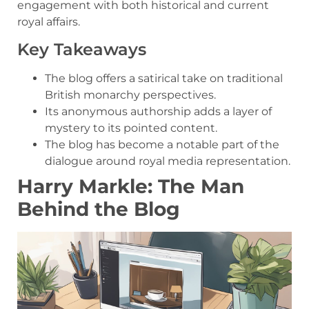
engagement with both historical and current
royal affairs.
Key Takeaways
The blog offers a satirical take on traditional
British monarchy perspectives.
Its anonymous authorship adds a layer of
mystery to its pointed content.
The blog has become a notable part of the
dialogue around royal media representation.
Harry Markle: The Man
Behind the Blog