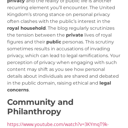
privacy
and the reality of public life is another
recurring element you’ll encounter. The United
Kingdom’s strong stance on personal privacy
often clashes with the public’s interest in the
royal household
. The blog regularly scrutinizes
the tension between the
private
lives of royal
figures and their
public
personas. This scrutiny
sometimes results in accusations of invading
privacy, which can lead to legal ramifications. Your
perception of privacy when engaging with such
content may shift as you see how personal
details about individuals are shared and debated
in the public domain, raising ethical and
legal
concerns
.
Community and
Philanthropy
https://www.youtube.com/watch?v=3KYmqT9k-