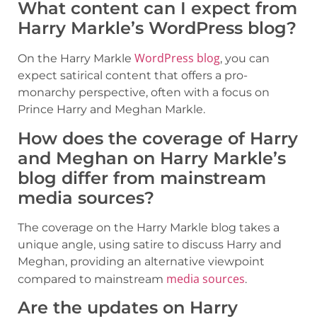
What content can I expect from
Harry Markle’s WordPress blog?
WordPress blog
On the Harry Markle
, you can
expect satirical content that offers a pro-
monarchy perspective, often with a focus on
Prince Harry and Meghan Markle.
How does the coverage of Harry
and Meghan on Harry Markle’s
blog differ from mainstream
media sources?
The coverage on the Harry Markle blog takes a
unique angle, using satire to discuss Harry and
Meghan, providing an alternative viewpoint
media sources
compared to mainstream
.
Are the updates on Harry