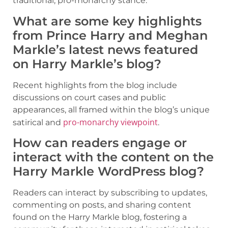
traditional, pro-monarchy stance.
What are some key highlights
from Prince Harry and Meghan
Markle’s latest news featured
on Harry Markle’s blog?
Recent highlights from the blog include
discussions on court cases and public
appearances, all framed within the blog’s unique
pro-monarchy viewpoint
satirical and
.
How can readers engage or
interact with the content on the
Harry Markle WordPress blog?
Readers can interact by subscribing to updates,
commenting on posts, and sharing content
found on the Harry Markle blog, fostering a