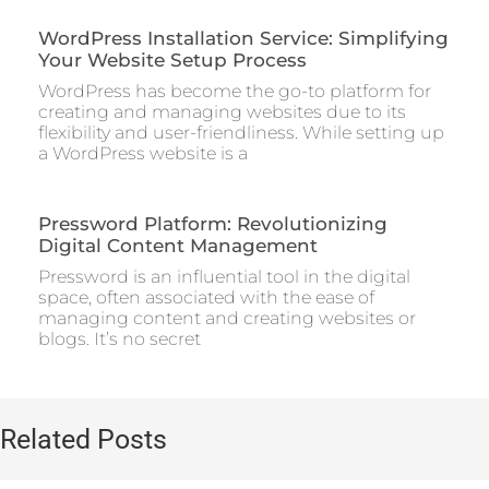
WordPress Installation Service: Simplifying
Your Website Setup Process
WordPress has become the go-to platform for
creating and managing websites due to its
flexibility and user-friendliness. While setting up
a WordPress website is a
Pressword Platform: Revolutionizing
Digital Content Management
Pressword is an influential tool in the digital
space, often associated with the ease of
managing content and creating websites or
blogs. It’s no secret
Related Posts