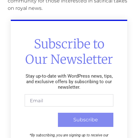
community for those interested in satirical takes
on royal news.
Subscribe to
Our Newsletter
Stay up-to-date with WordPress news, tips,
and exclusive offers by subscribing to our
newsletter.
Subscribe
*By subscribing, you are signing up to receive our