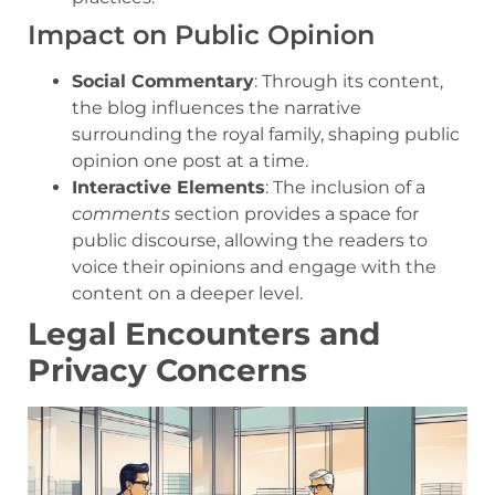
Impact on Public Opinion
Social Commentary
: Through its content,
the blog influences the narrative
surrounding the royal family, shaping public
opinion one post at a time.
Interactive Elements
: The inclusion of a
comments
section provides a space for
public discourse, allowing the readers to
voice their opinions and engage with the
content on a deeper level.
Legal Encounters and
Privacy Concerns