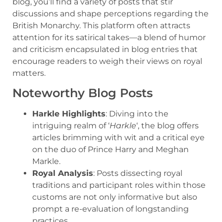
blog, you’ll find a variety of posts that stir
discussions and shape perceptions regarding the
British Monarchy. This platform often attracts
attention for its satirical takes—a blend of humor
and criticism encapsulated in blog entries that
encourage readers to weigh their views on royal
matters.
Noteworthy Blog Posts
Harkle Highlights
: Diving into the
intriguing realm of ‘
Harkle
‘, the blog offers
articles brimming with wit and a critical eye
on the duo of Prince Harry and Meghan
Markle.
Royal Analysis
: Posts dissecting royal
traditions and participant roles within those
customs are not only informative but also
prompt a re-evaluation of longstanding
practices.