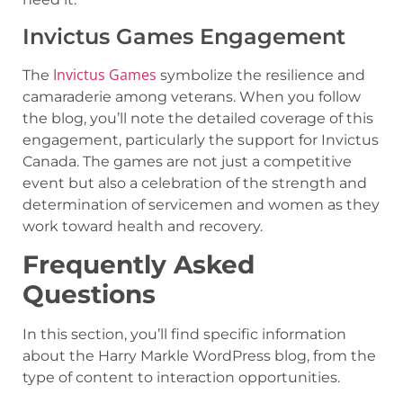
Invictus Games Engagement
Invictus Games
The
symbolize the resilience and
camaraderie among veterans. When you follow
the blog, you’ll note the detailed coverage of this
engagement, particularly the support for Invictus
Canada. The games are not just a competitive
event but also a celebration of the strength and
determination of servicemen and women as they
work toward health and recovery.
Frequently Asked
Questions
In this section, you’ll find specific information
about the Harry Markle WordPress blog, from the
type of content to interaction opportunities.