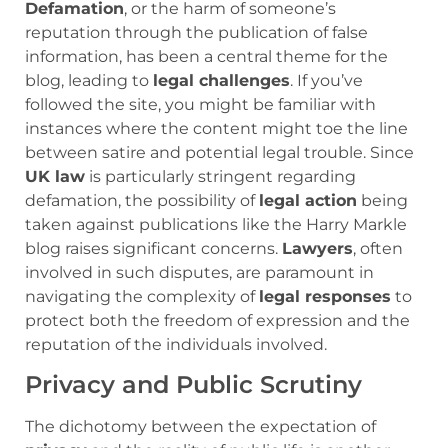
Defamation
, or the harm of someone’s
reputation through the publication of false
information, has been a central theme for the
blog, leading to
legal challenges
. If you’ve
followed the site, you might be familiar with
instances where the content might toe the line
between satire and potential legal trouble. Since
UK law
is particularly stringent regarding
defamation, the possibility of
legal action
being
taken against publications like the Harry Markle
blog raises significant concerns.
Lawyers
, often
involved in such disputes, are paramount in
navigating the complexity of
legal responses
to
protect both the freedom of expression and the
reputation of the individuals involved.
Privacy and Public Scrutiny
The dichotomy between the expectation of