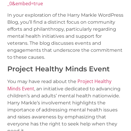
_0&embed=true
In your exploration of the Harry Markle WordPress
Blog, you’ll find a distinct focus on community
efforts and philanthropy, particularly regarding
mental health initiatives and support for
veterans. The blog discusses events and
engagements that underscore the commitment
to these causes.
Project Healthy Minds Event
Project Healthy
You may have read about the
Minds Event
, an initiative dedicated to advancing
children’s and adults’ mental health nationwide.
Harry Markle’s involvement highlights the
importance of addressing mental health issues
and raises awareness by emphasizing that
everyone has the right to seek help when they
need it.