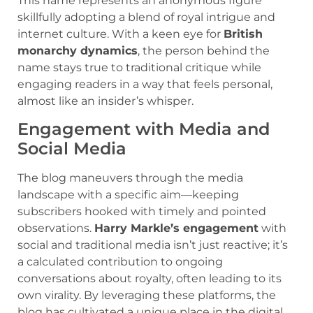
This name represents an anonymous figure
skillfully adopting a blend of royal intrigue and
internet culture. With a keen eye for
British
monarchy dynamics
, the person behind the
name stays true to traditional critique while
engaging readers in a way that feels personal,
almost like an insider’s whisper.
Engagement with Media and
Social Media
The blog maneuvers through the media
landscape with a specific aim—keeping
subscribers hooked with timely and pointed
observations.
Harry Markle’s engagement
with
social and traditional media isn’t just reactive; it’s
a calculated contribution to ongoing
conversations about royalty, often leading to its
own virality. By leveraging these platforms, the
blog has cultivated a unique place in the digital