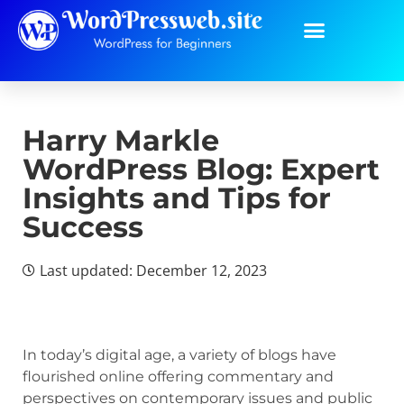
Harry Markle
WordPress Blog: Expert
Insights and Tips for
Success
Last updated: December 12, 2023
In today’s digital age, a variety of blogs have
flourished online offering commentary and
perspectives on contemporary issues and public