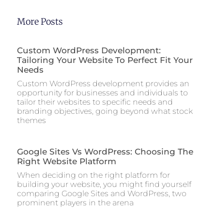
More Posts
Custom WordPress Development:
Tailoring Your Website To Perfect Fit Your
Needs
Custom WordPress development provides an
opportunity for businesses and individuals to
tailor their websites to specific needs and
branding objectives, going beyond what stock
themes
Google Sites Vs WordPress: Choosing The
Right Website Platform
When deciding on the right platform for
building your website, you might find yourself
comparing Google Sites and WordPress, two
prominent players in the arena