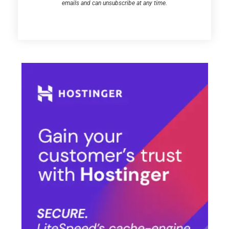
emails and can unsubscribe at any time.