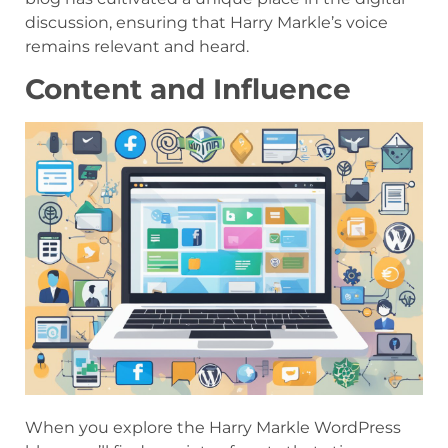
discussion, ensuring that Harry Markle’s voice
remains relevant and heard.
Content and Influence
When you explore the Harry Markle WordPress