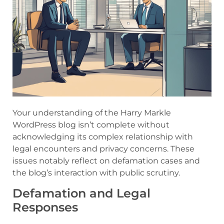
Your understanding of the Harry Markle
WordPress blog isn’t complete without
acknowledging its complex relationship with
legal encounters and privacy concerns. These
issues notably reflect on defamation cases and
the blog’s interaction with public scrutiny.
Defamation and Legal
Responses