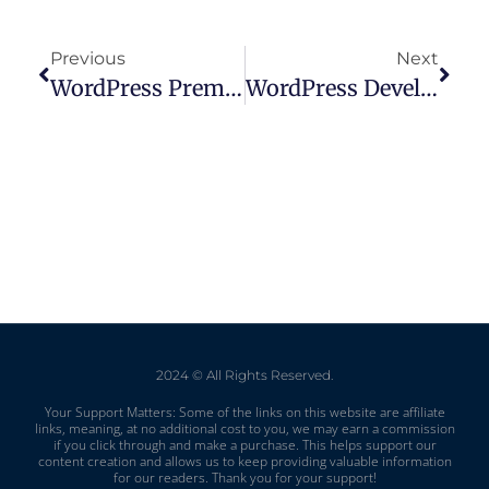
Previous
Next
WordPress Premium Vs Personal: Picking The Right Plan For Your Needs
WordPress Development Packages: Tailored Solutions For Your Website Needs
2024 © All Rights Reserved.
Your Support Matters: Some of the links on this website are affiliate
links, meaning, at no additional cost to you, we may earn a commission
if you click through and make a purchase. This helps support our
content creation and allows us to keep providing valuable information
for our readers. Thank you for your support!