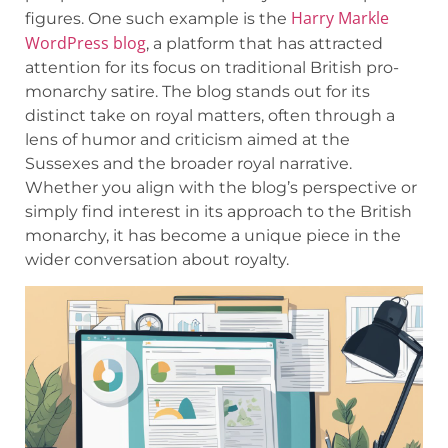
Harry Markle
figures. One such example is the
WordPress blog
, a platform that has attracted
attention for its focus on traditional British pro-
monarchy satire. The blog stands out for its
distinct take on royal matters, often through a
lens of humor and criticism aimed at the
Sussexes and the broader royal narrative.
Whether you align with the blog’s perspective or
simply find interest in its approach to the British
monarchy, it has become a unique piece in the
wider conversation about royalty.