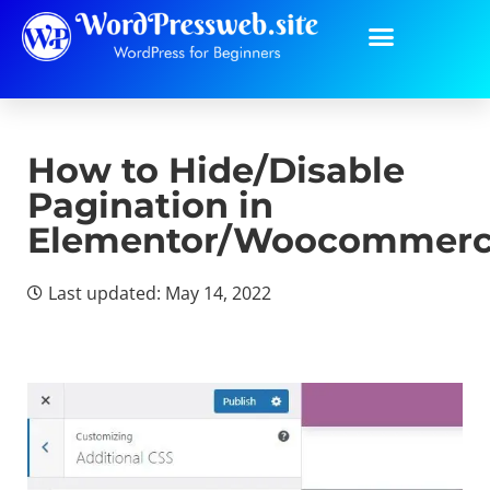
How to Hide/Disable
Pagination in
Elementor/Woocommer
Last updated: May 14, 2022