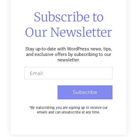
Subscribe to
Our Newsletter
Stay up-to-date with WordPress news, tips,
and exclusive offers by subscribing to our
newsletter.
Subscribe
*By subscribing, you are signing up to receive our
emails and can unsubscribe at any time.