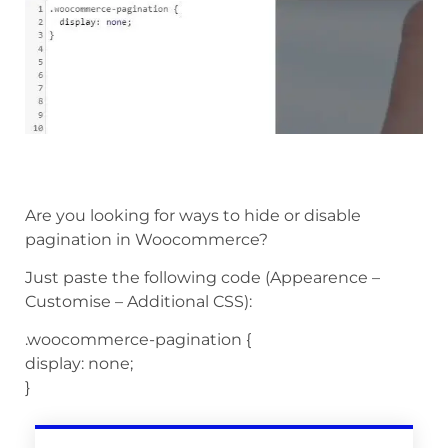
Are you looking for ways to hide or disable
pagination in Woocommerce?
Just paste the following code (Appearence –
Customise – Additional CSS):
.woocommerce-pagination {
display: none;
}