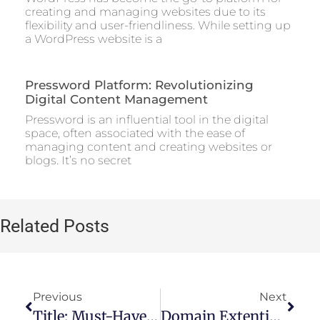
creating and managing websites due to its
flexibility and user-friendliness. While setting up
a WordPress website is a
Pressword Platform: Revolutionizing
Digital Content Management
Pressword is an influential tool in the digital
space, often associated with the ease of
managing content and creating websites or
blogs. It’s no secret
Related Posts
Previous
Next
Title: Must-Have Free SEO Tools For Site Audits
Domain Extentions​