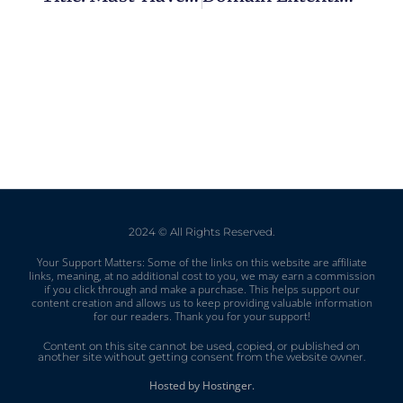
2024 © All Rights Reserved.
Your Support Matters: Some of the links on this website are affiliate
links, meaning, at no additional cost to you, we may earn a commission
if you click through and make a purchase. This helps support our
content creation and allows us to keep providing valuable information
for our readers. Thank you for your support!
Content on this site cannot be used, copied, or published on
another site without getting consent from the website owner.
Hosted by Hostinger.