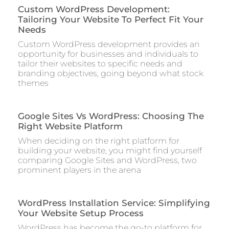
Custom WordPress Development:
Tailoring Your Website To Perfect Fit Your
Needs
Custom WordPress development provides an
opportunity for businesses and individuals to
tailor their websites to specific needs and
branding objectives, going beyond what stock
themes
Google Sites Vs WordPress: Choosing The
Right Website Platform
When deciding on the right platform for
building your website, you might find yourself
comparing Google Sites and WordPress, two
prominent players in the arena
WordPress Installation Service: Simplifying
Your Website Setup Process
WordPress has become the go-to platform for