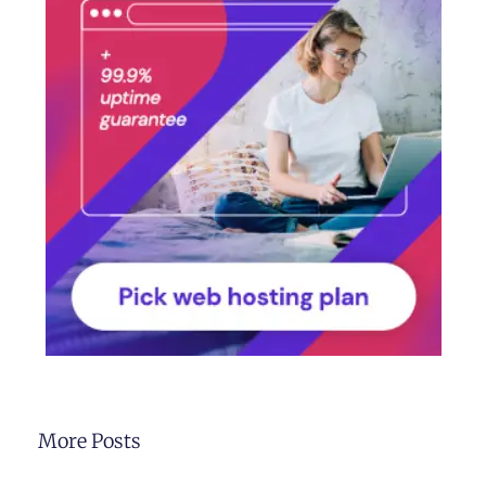
More Posts