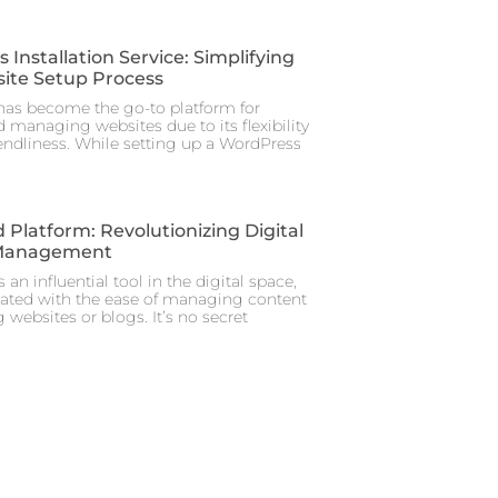
Installation Service: Simplifying
ite Setup Process
as become the go-to platform for
 managing websites due to its flexibility
iendliness. While setting up a WordPress
 Platform: Revolutionizing Digital
Management
 an influential tool in the digital space,
iated with the ease of managing content
 websites or blogs. It’s no secret