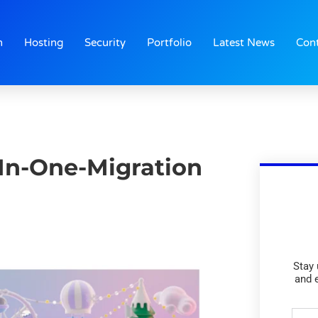
n
Hosting
Security
Portfolio
Latest News
Con
-In-One-Migration
Stay 
and 