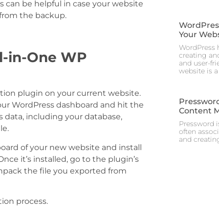
s can be helpful in case your website
t from the backup.
WordPress 
Your Webs
WordPress h
ll-in-One WP
creating and
and user-fr
website is a
ration plugin on your current website.
Pressword
n your WordPress dashboard and hit the
Content 
’s data, including your database,
Pressword is
le.
often assoc
and creating
board of your new website and install
nce it’s installed, go to the plugin’s
npack the file you exported from
tion process.