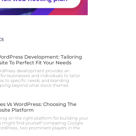
ts
rdPress Development: Tailoring
ite To Perfect Fit Your Needs
dPress development provides an
for businesses and individuals to tailor
tes to specific needs and branding
 going beyond what stock themes
tes Vs WordPress: Choosing The
site Platform
ng on the right platform for building your
u might find yourself comparing Google
ordPress, two prominent players in the