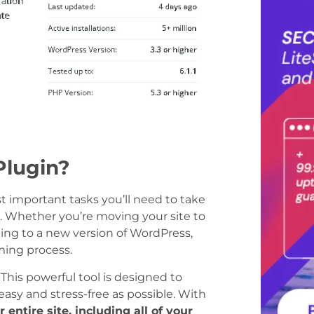
Plugin?
 important tasks you’ll need to take
r. Whether you’re moving your site to
ing to a new version of WordPress,
ming process.
This powerful tool is designed to
asy and stress-free as possible. With
entire site, including all of your