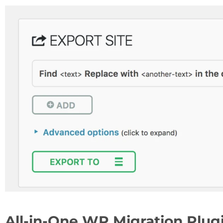
All-in-One WP Migration Plugi