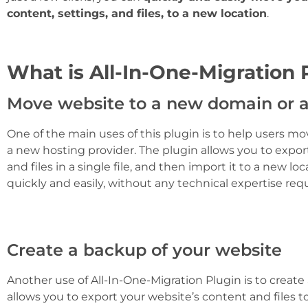
content, settings, and files, to a new location
.
What is All-In-One-Migration 
Move website to a new domain or a
One of the main uses of this plugin is to help users m
a new hosting provider. The plugin allows you to export
and files in a single file, and then import it to a new l
quickly and easily, without any technical expertise requ
Create a backup of your website
Another use of All-In-One-Migration Plugin is to create
allows you to export your website’s content and files to