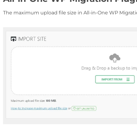
The maximum upload file size in All-in-One WP Migratio