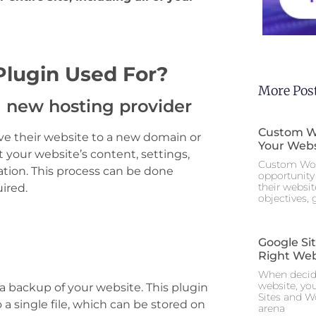
Plugin Used For?
More Pos
 new hosting provider
Custom Wo
ove their website to a new domain or
Your Webs
 your website’s content, settings,
Custom Wor
ocation. This process can be done
opportunity 
their websi
ired.
objectives,
Google Si
Right Web
When decidi
website, yo
 a backup of your website. This plugin
Sites and W
 a single file, which can be stored on
arena