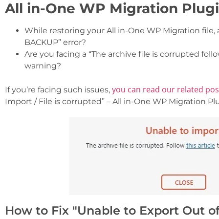
All in-One WP Migration Plugi
While restoring your All in-One WP Migration file
BACKUP” error?
Are you facing a “The archive file is corrupted foll
warning?
you can read our related po
If you’re facing such issues,
Import / File is corrupted” – All in-One WP Migration Plu
How to Fix "Unable to Export Out of