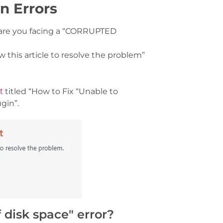
n Errors
, are you facing a “CORRUPTED
ow this article to resolve the problem”
st
titled “How to Fix “Unable to
gin”.
 disk space" error?