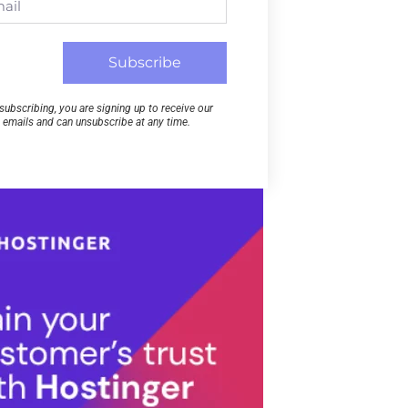
Subscribe
subscribing, you are signing up to receive our
emails and can unsubscribe at any time.