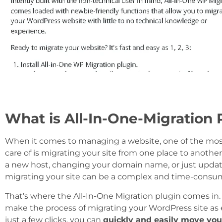
What is All-In-One-Migration 
When it comes to managing a website, one of the most
care of is migrating your site from one place to anothe
a new host, changing your domain name, or just updat
migrating your site can be a complex and time-consu
That’s where the All-In-One Migration plugin comes in. 
make the process of migrating your WordPress site as e
just a few clicks, you can
quickly and easily move your 