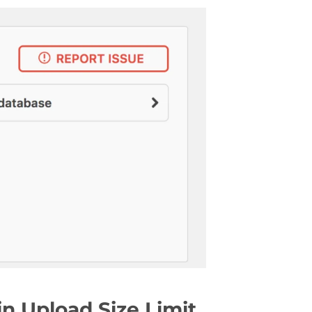
n Upload Size Limit