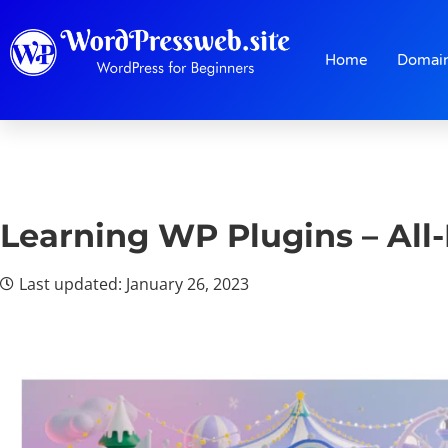
Home
Domai
Learning WP Plugins – All
Last updated: January 26, 2023