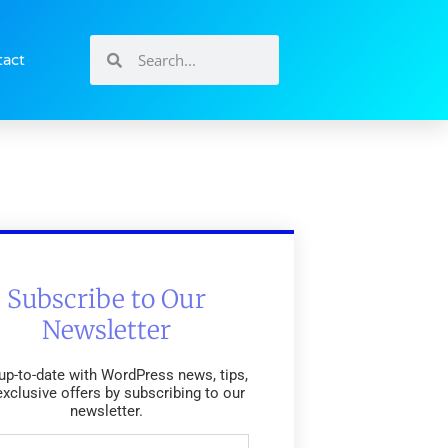
tact
Subscribe to Our
Newsletter
up-to-date with WordPress news, tips,
exclusive offers by subscribing to our
newsletter.