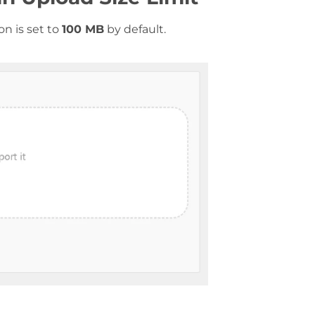
n is set to
100 MB
by default.