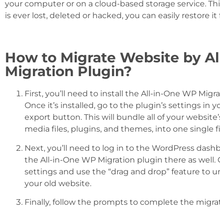
your computer or on a cloud-based storage service. Thi
is ever lost, deleted or hacked, you can easily restore i
How to Migrate Website by A
Migration Plugin?
First, you’ll need to install the All-in-One WP Mig
Once it’s installed, go to the plugin’s settings i
export button. This will bundle all of your website
media files, plugins, and themes, into one single fi
Next, you’ll need to log in to the WordPress dash
the All-in-One WP Migration plugin there as well. O
settings and use the “drag and drop” feature to u
your old website.
Finally, follow the prompts to complete the migra