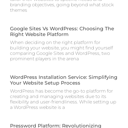
branding objectives, going beyond what stock
themes
Google Sites Vs WordPress: Choosing The
Right Website Platform
When deciding on the right platform for
building your website, you might find yourself
comparing Google Sites and WordPress, two
prominent players in the arena
WordPress Installation Service: Simplifying
Your Website Setup Process
WordPress has become the go-to platform for
creating and managing websites due to its
flexibility and user-friendliness. While setting up
a WordPress website is a
Pressword Platform: Revolutionizing