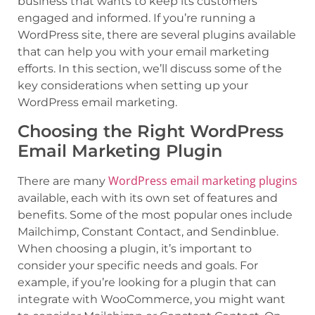
business that wants to keep its customers
engaged and informed. If you’re running a
WordPress site, there are several plugins available
that can help you with your email marketing
efforts. In this section, we’ll discuss some of the
key considerations when setting up your
WordPress email marketing.
Choosing the Right WordPress
Email Marketing Plugin
WordPress email marketing plugins
There are many
available, each with its own set of features and
benefits. Some of the most popular ones include
Mailchimp, Constant Contact, and Sendinblue.
When choosing a plugin, it’s important to
consider your specific needs and goals. For
example, if you’re looking for a plugin that can
integrate with WooCommerce, you might want