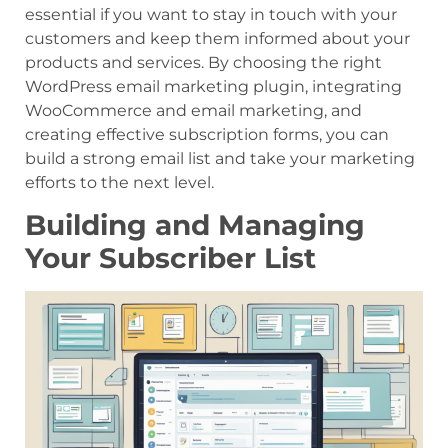
essential if you want to stay in touch with your
customers and keep them informed about your
products and services. By choosing the right
WordPress email marketing plugin, integrating
WooCommerce and email marketing, and
creating effective subscription forms, you can
build a strong email list and take your marketing
efforts to the next level.
Building and Managing
Your Subscriber List