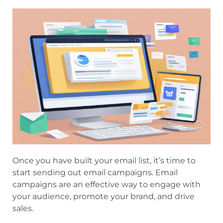
Once you have built your email list, it’s time to
start sending out email campaigns. Email
campaigns are an effective way to engage with
your audience, promote your brand, and drive
sales.