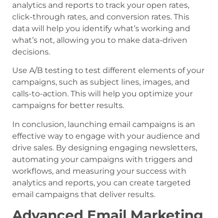
analytics and reports to track your open rates,
click-through rates, and conversion rates. This
data will help you identify what’s working and
what’s not, allowing you to make data-driven
decisions.
Use A/B testing to test different elements of your
campaigns, such as subject lines, images, and
calls-to-action. This will help you optimize your
campaigns for better results.
In conclusion, launching email campaigns is an
effective way to engage with your audience and
drive sales. By designing engaging newsletters,
automating your campaigns with triggers and
workflows, and measuring your success with
analytics and reports, you can create targeted
email campaigns that deliver results.
Advanced Email Marketing