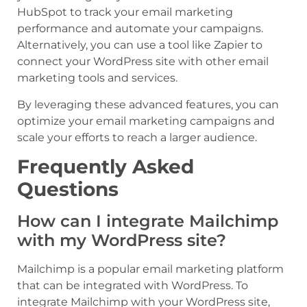
HubSpot to track your email marketing
performance and automate your campaigns.
Alternatively, you can use a tool like Zapier to
connect your WordPress site with other email
marketing tools and services.
By leveraging these advanced features, you can
optimize your email marketing campaigns and
scale your efforts to reach a larger audience.
Frequently Asked
Questions
How can I integrate Mailchimp
with my WordPress site?
Mailchimp is a popular email marketing platform
that can be integrated with WordPress. To
integrate Mailchimp with your WordPress site,