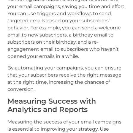
your email campaigns, saving you time and effort.
You can use triggers and workflows to send
targeted emails based on your subscribers’
behavior. For example, you can send a welcome
email to new subscribers, a birthday email to
subscribers on their birthday, and a re-
engagement email to subscribers who haven’t
opened your emails in a while.
By automating your campaigns, you can ensure
that your subscribers receive the right message
at the right time, increasing the chances of
conversion.
Measuring Success with
Analytics and Reports
Measuring the success of your email campaigns
is essential to improving your strategy. Use