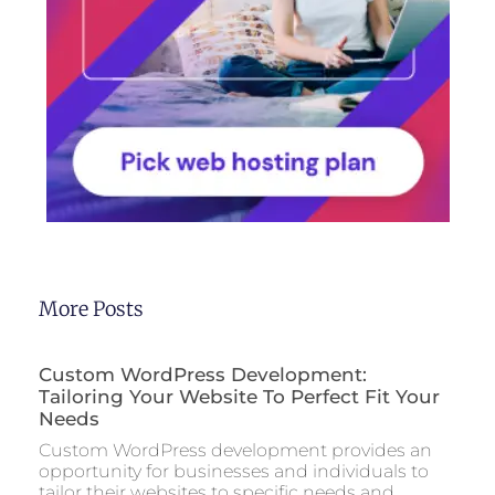
More Posts
Custom WordPress Development:
Tailoring Your Website To Perfect Fit Your
Needs
Custom WordPress development provides an
opportunity for businesses and individuals to
tailor their websites to specific needs and