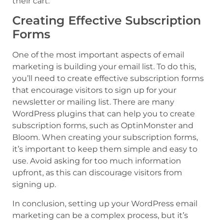
their cart.
Creating Effective Subscription
Forms
One of the most important aspects of email
marketing is building your email list. To do this,
you’ll need to create effective subscription forms
that encourage visitors to sign up for your
newsletter or mailing list. There are many
WordPress plugins that can help you to create
subscription forms, such as OptinMonster and
Bloom. When creating your subscription forms,
it’s important to keep them simple and easy to
use. Avoid asking for too much information
upfront, as this can discourage visitors from
signing up.
In conclusion, setting up your WordPress email
marketing can be a complex process, but it’s