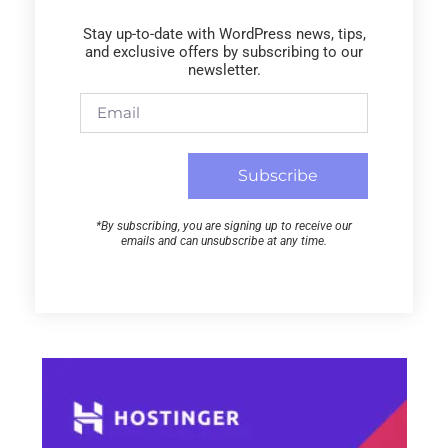
Stay up-to-date with WordPress news, tips,
and exclusive offers by subscribing to our
newsletter.
Subscribe
*By subscribing, you are signing up to receive our
emails and can unsubscribe at any time.