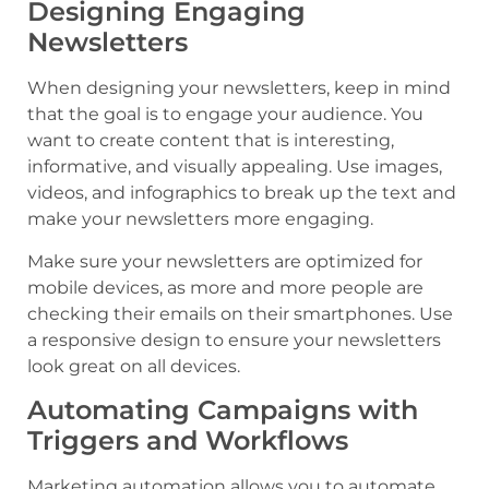
Designing Engaging
Newsletters
When designing your newsletters, keep in mind
that the goal is to engage your audience. You
want to create content that is interesting,
informative, and visually appealing. Use images,
videos, and infographics to break up the text and
make your newsletters more engaging.
Make sure your newsletters are optimized for
mobile devices, as more and more people are
checking their emails on their smartphones. Use
a responsive design to ensure your newsletters
look great on all devices.
Automating Campaigns with
Triggers and Workflows
Marketing automation allows you to automate