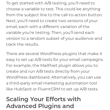
To get started with A/B testing, you’ll need to
choose a variable to test. This could be anything
from the subject line to the call-to-action button.
Next, you’ll need to create two versions of your
email, each with a different variation of the
variable you’re testing. Then, you’ll send each
version to a random subset of your audience and
track the results.
There are several WordPress plugins that make it
easy to set up A/B tests for your email campaigns.
For example, the MailPoet plugin allows you to
create and run A/B tests directly from your
WordPress dashboard. Alternatively, you can use
a third-party email marketing automation tool
like HubSpot or FluentCRM to set up A/B tests.
Scaling Your Efforts with
Advanced Plugins and