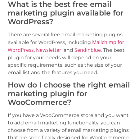
What is the best free email
marketing plugin available for
WordPress?
There are several free email marketing plugins
Mailchimp for
available for WordPress, including
WordPress
Newsletter
Sendinblue
,
, and
. The best
plugin for your needs will depend on your
specific requirements, such as the size of your
email list and the features you need.
How do I choose the right email
marketing plugin for
WooCommerce?
If you have a WooCommerce store and you want
to add email marketing functionality, you can
choose from a variety of email marketing plugins
that are specifically designed for WooCommerce.