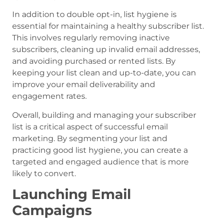
In addition to double opt-in, list hygiene is
essential for maintaining a healthy subscriber list.
This involves regularly removing inactive
subscribers, cleaning up invalid email addresses,
and avoiding purchased or rented lists. By
keeping your list clean and up-to-date, you can
improve your email deliverability and
engagement rates.
Overall, building and managing your subscriber
list is a critical aspect of successful email
marketing. By segmenting your list and
practicing good list hygiene, you can create a
targeted and engaged audience that is more
likely to convert.
Launching Email
Campaigns