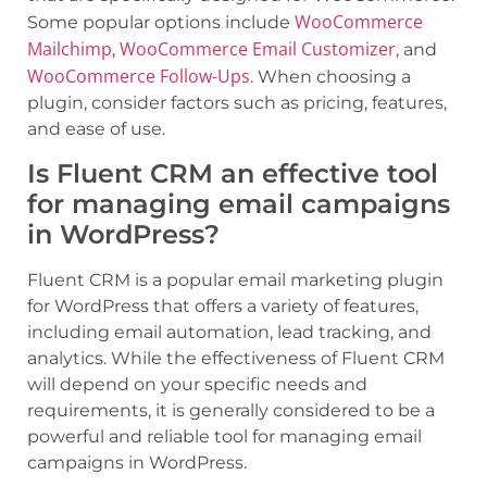
WooCommerce
Some popular options include
Mailchimp
WooCommerce Email Customizer
,
, and
WooCommerce Follow-Ups
. When choosing a
plugin, consider factors such as pricing, features,
and ease of use.
Is Fluent CRM an effective tool
for managing email campaigns
in WordPress?
Fluent CRM is a popular email marketing plugin
for WordPress that offers a variety of features,
including email automation, lead tracking, and
analytics. While the effectiveness of Fluent CRM
will depend on your specific needs and
requirements, it is generally considered to be a
powerful and reliable tool for managing email
campaigns in WordPress.