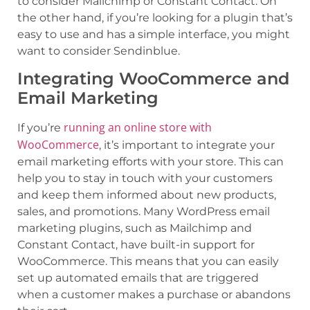
to consider Mailchimp or Constant Contact. On
the other hand, if you’re looking for a plugin that’s
easy to use and has a simple interface, you might
want to consider Sendinblue.
Integrating WooCommerce and
Email Marketing
running an online store with
If you’re
WooCommerce
, it’s important to integrate your
email marketing efforts with your store. This can
help you to stay in touch with your customers
and keep them informed about new products,
sales, and promotions. Many WordPress email
marketing plugins, such as Mailchimp and
Constant Contact, have built-in support for
WooCommerce. This means that you can easily
set up automated emails that are triggered
when a customer makes a purchase or abandons