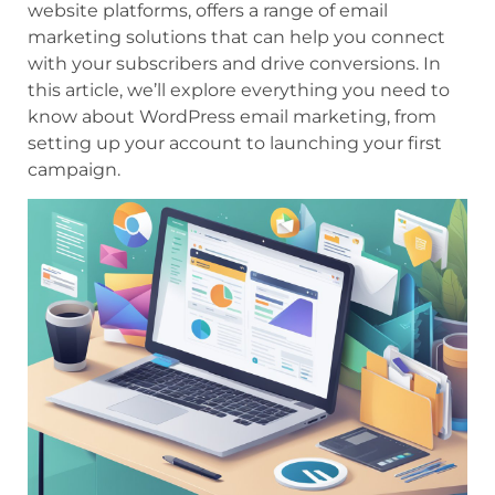
website platforms, offers a range of email
marketing solutions that can help you connect
with your subscribers and drive conversions. In
this article, we’ll explore everything you need to
know about WordPress email marketing, from
setting up your account to launching your first
campaign.