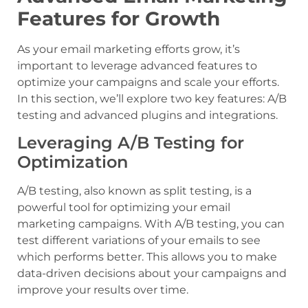
Features for Growth
As your email marketing efforts grow, it’s
important to leverage advanced features to
optimize your campaigns and scale your efforts.
In this section, we’ll explore two key features: A/B
testing and advanced plugins and integrations.
Leveraging A/B Testing for
Optimization
A/B testing, also known as split testing, is a
powerful tool for optimizing your email
marketing campaigns. With A/B testing, you can
test different variations of your emails to see
which performs better. This allows you to make
data-driven decisions about your campaigns and
improve your results over time.