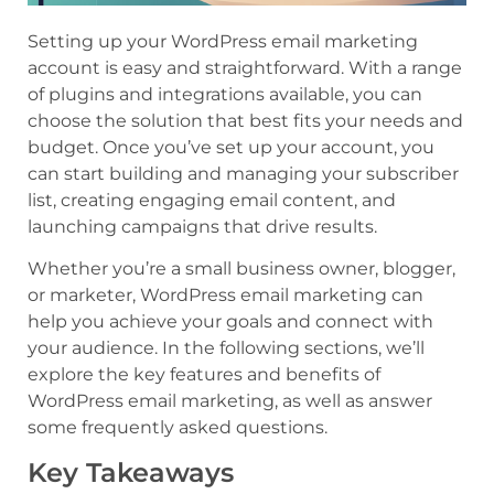
Setting up your WordPress email marketing
account is easy and straightforward. With a range
of plugins and integrations available, you can
choose the solution that best fits your needs and
budget. Once you’ve set up your account, you
can start building and managing your subscriber
list, creating engaging email content, and
launching campaigns that drive results.
Whether you’re a small business owner, blogger,
or marketer, WordPress email marketing can
help you achieve your goals and connect with
your audience. In the following sections, we’ll
explore the key features and benefits of
WordPress email marketing, as well as answer
some frequently asked questions.
Key Takeaways