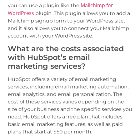
Mailchimp for
you can use a plugin like the
WordPress
plugin. This plugin allows you to add a
Mailchimp signup form to your WordPress site,
and it also allows you to connect your Mailchimp
account with your WordPress site.
What are the costs associated
with HubSpot’s email
marketing services?
HubSpot offers a variety of email marketing
services, including email marketing automation,
email analytics, and email personalization. The
cost of these services varies depending on the
size of your business and the specific services you
need. HubSpot offers a free plan that includes
basic email marketing features, as well as paid
plans that start at $50 per month.