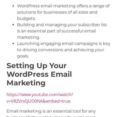
WordPress email marketing offers a range of
solutions for businesses of all sizes and
budgets.
Building and managing your subscriber list
is an essential part of successful email
marketing.
Launching engaging email campaigns is key
to driving conversions and achieving your
goals.
Setting Up Your
WordPress Email
Marketing
https://www.youtube.com/watch?
v=VRZVmQUO0NA&embed=true
Email marketing is an essential tool for any