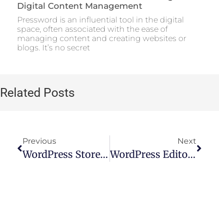
Digital Content Management
Pressword is an influential tool in the digital
space, often associated with the ease of
managing content and creating websites or
blogs. It’s no secret
Related Posts
Previous
Next
WordPress Store Locator: How To Add A Store Locator To Your Website
WordPress Editor Plugin: A Comprehensive Guide To Choosing The Best Option