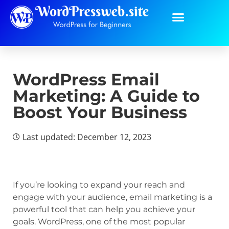
WordPress Email
Marketing: A Guide to
Boost Your Business
Last updated: December 12, 2023
If you’re looking to expand your reach and
engage with your audience, email marketing is a
powerful tool that can help you achieve your
goals. WordPress, one of the most popular