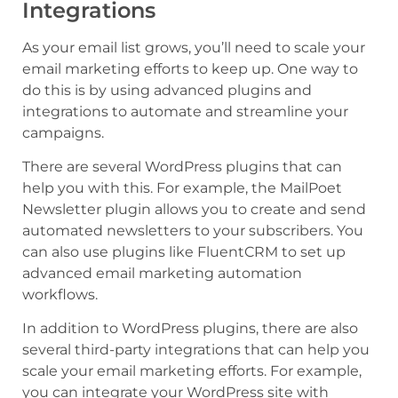
Integrations
As your email list grows, you’ll need to scale your
email marketing efforts to keep up. One way to
do this is by using advanced plugins and
integrations to automate and streamline your
campaigns.
There are several WordPress plugins that can
help you with this. For example, the MailPoet
Newsletter plugin allows you to create and send
automated newsletters to your subscribers. You
can also use plugins like FluentCRM to set up
advanced email marketing automation
workflows.
In addition to WordPress plugins, there are also
several third-party integrations that can help you
scale your email marketing efforts. For example,
you can integrate your WordPress site with