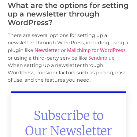
What are the options for setting
up a newsletter through
WordPress?
There are several options for setting up a
newsletter through WordPress, including using a
Newsletter
Mailchimp for WordPress
plugin like
or
,
Sendinblue
or using a third-party service like
.
When setting up a newsletter through
WordPress, consider factors such as pricing, ease
of use, and the features you need.
Subscribe to
Our Newsletter