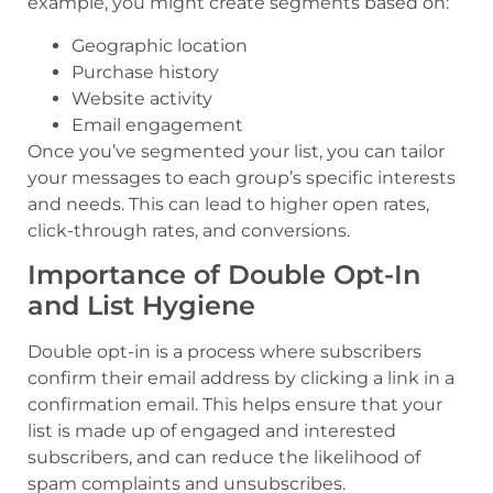
example, you might create segments based on:
Geographic location
Purchase history
Website activity
Email engagement
Once you’ve segmented your list, you can tailor
your messages to each group’s specific interests
and needs. This can lead to higher open rates,
click-through rates, and conversions.
Importance of Double Opt-In
and List Hygiene
Double opt-in is a process where subscribers
confirm their email address by clicking a link in a
confirmation email. This helps ensure that your
list is made up of engaged and interested
subscribers, and can reduce the likelihood of
spam complaints and unsubscribes.