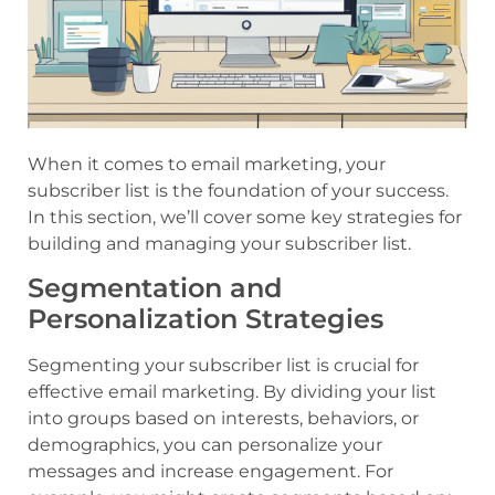
When it comes to email marketing, your
subscriber list is the foundation of your success.
In this section, we’ll cover some key strategies for
building and managing your subscriber list.
Segmentation and
Personalization Strategies
Segmenting your subscriber list is crucial for
effective email marketing. By dividing your list
into groups based on interests, behaviors, or
demographics, you can personalize your
messages and increase engagement. For