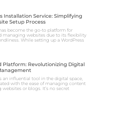
Installation Service: Simplifying
ite Setup Process
as become the go-to platform for
 managing websites due to its flexibility
iendliness. While setting up a WordPress
 Platform: Revolutionizing Digital
Management
 an influential tool in the digital space,
iated with the ease of managing content
 websites or blogs. It’s no secret