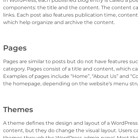
In WordPress, each published blog entry is called a post
components: the title and the content. The content ca
links. Each post also features publication time, conte
which help organize and archive the content.
Pages
Pages are similar to posts but do not have features su
category. Pages consist of a title and content, which c
Examples of pages include “Home”, “About Us” and “Con
the homepage, depending on the website’s menu stru
Themes
A theme defines the design and layout of a WordPress
content, but they do change the visual layout. Users 
themes through the WordPress admin panel. Most the