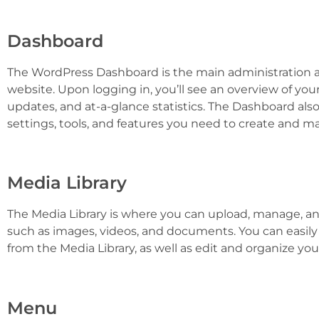
Dashboard
The WordPress Dashboard is the main administration
website. Upon logging in, you’ll see an overview of your 
updates, and at-a-glance statistics. The Dashboard also 
settings, tools, and features you need to create and m
Media Library
The Media Library is where you can upload, manage, and 
such as images, videos, and documents. You can easil
from the Media Library, as well as edit and organize your 
Menu