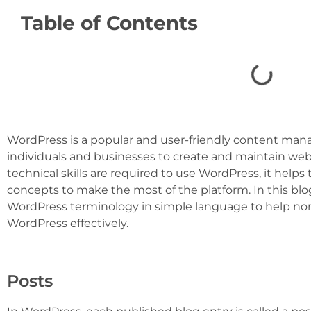
Table of Contents
WordPress is a popular and user-friendly content ma
individuals and businesses to create and maintain web
technical skills are required to use WordPress, it helps
concepts to make the most of the platform. In this blo
WordPress terminology in simple language to help non
WordPress effectively.
Posts