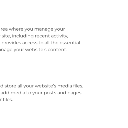
 area where you manage your
site, including recent activity,
provides access to all the essential
anage your website’s content.
store all your website’s media files,
y add media to your posts and pages
files.