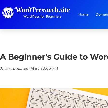
Home
Domai
A Beginner’s Guide to Wor
Last updated: March 22, 2023