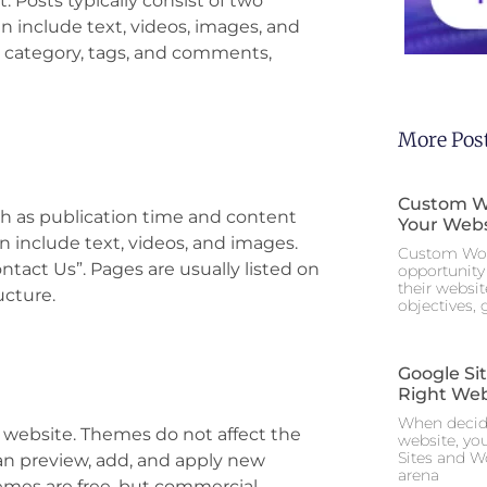
. Posts typically consist of two
n include text, videos, images, and
nt category, tags, and comments,
More Pos
Custom Wo
ch as publication time and content
Your Webs
an include text, videos, and images.
Custom Wor
tact Us”. Pages are usually listed on
opportunity 
their websi
cture.
objectives,
Google Si
Right Web
When decidi
 website. Themes do not affect the
website, yo
Sites and W
can preview, add, and apply new
arena
mes are free, but commercial