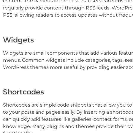
content from various internet sites. Users can subscrib
regularly provide content through RSS feeds. WordPres
RSS, allowing readers to access updates without frequen
Widgets
Widgets are small components that add various featu
menus. Common widgets include categories, tags, sea
WordPress themes more useful by providing easier acc
Shortcodes
Shortcodes are simple code snippets that allow you to 
to your posts and pages easily. By inserting a shortcod
can quickly add features like galleries, contact forms,
knowledge. Many plugins and themes provide their o