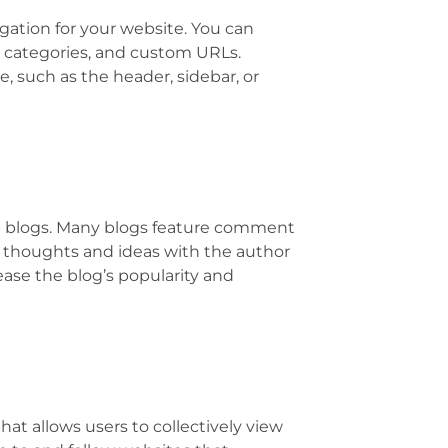
ation for your website. You can
, categories, and custom URLs.
e, such as the header, sidebar, or
in blogs. Many blogs feature comment
r thoughts and ideas with the author
ease the blog’s popularity and
hat allows users to collectively view