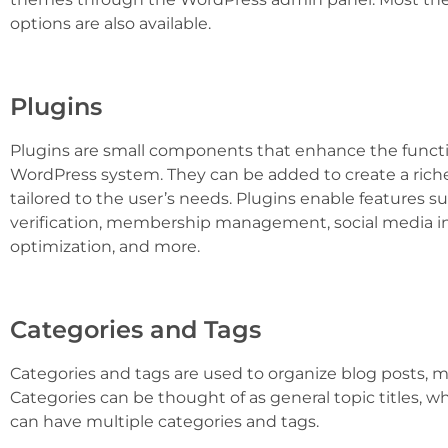
options are also available.
Plugins
Plugins are small components that enhance the functio
WordPress system. They can be added to create a rich
tailored to the user’s needs. Plugins enable features s
verification, membership management, social media in
optimization, and more.
Categories and Tags
Categories and tags are used to organize blog posts, m
Categories can be thought of as general topic titles, w
can have multiple categories and tags.