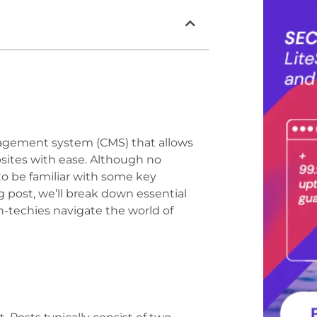
nagement system (CMS) that allows
sites with ease. Although no
 to be familiar with some key
g post, we’ll break down essential
-techies navigate the world of