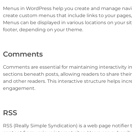
Menus in WordPress help you create and manage navig
create custom menus that include links to your pages
Menus can be displayed in various locations on your sit
footer, depending on your theme.
Comments
Comments are essential for maintaining interactivity 
sections beneath posts, allowing readers to share thei
and other readers. This interactive structure helps incr
engagement.
RSS
RSS (Really Simple Syndication) is a web page notifier t