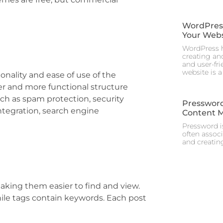
WordPress 
Your Webs
WordPress h
creating and
and user-fr
website is a
nality and ease of use of the
er and more functional structure
uch as spam protection, security
Pressword
tegration, search engine
Content 
Pressword is
often assoc
and creating
aking them easier to find and view.
hile tags contain keywords. Each post