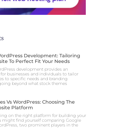
ts
rdPress Development: Tailoring
ite To Perfect Fit Your Needs
dPress development provides an
for businesses and individuals to tailor
tes to specific needs and branding
 going beyond what stock themes
tes Vs WordPress: Choosing The
site Platform
ng on the right platform for building your
u might find yourself comparing Google
ordPress, two prominent players in the