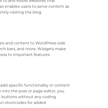
e to and follow websites that
s enables users to serve content as
tly visiting the blog.
res and content to WordPress side
rch bars, and more. Widgets make
ess to important features.
add specific functionality or content
e into the post or page editor, you
 or buttons without any coding
wn shortcodes for added