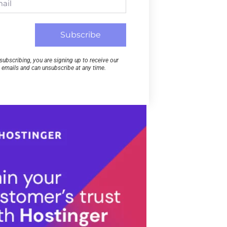
Subscribe
subscribing, you are signing up to receive our
emails and can unsubscribe at any time.