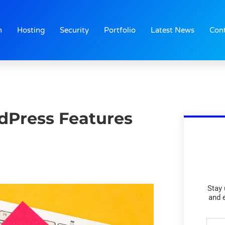
n
Hosting
Security
Portfolio
Latest News
Con
dPress Features
Stay 
and 