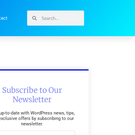
tact
Subscribe to Our
Newsletter
up-to-date with WordPress news, tips,
exclusive offers by subscribing to our
newsletter.