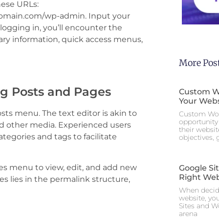
hese URLs:
domain.com/wp-admin. Input your
ogging in, you’ll encounter the
ary information, quick access menus,
More Pos
g Posts and Pages
Custom Wo
Your Webs
osts menu. The text editor is akin to
Custom Wor
opportunity 
d other media. Experienced users
their websi
tegories and tags to facilitate
objectives,
ges menu to view, edit, and add new
Google Si
Right Web
 lies in the permalink structure,
When decidi
website, yo
Sites and W
arena