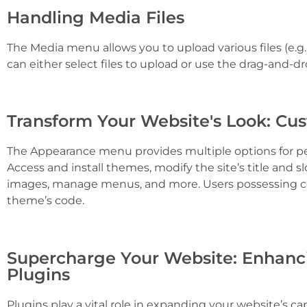
Handling Media Files
The Media menu allows you to upload various files (e.g.
can either select files to upload or use the drag-and-dr
Transform Your Website's Look: Cu
The Appearance menu provides multiple options for per
Access and install themes, modify the site’s title and 
images, manage menus, and more. Users possessing cod
theme’s code.
Supercharge Your Website: Enhanci
Plugins
Plugins play a vital role in expanding your website’s cap