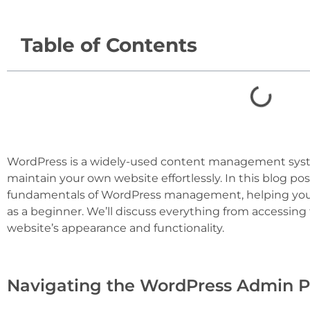
Table of Contents
WordPress is a widely-used content management syst
maintain your own website effortlessly. In this blog po
fundamentals of WordPress management, helping you 
as a beginner. We’ll discuss everything from accessing
website’s appearance and functionality.
Navigating the WordPress Admin Pa