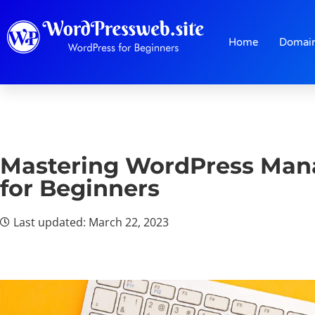
Home
Domai
Mastering WordPress Man
for Beginners
Last updated: March 22, 2023