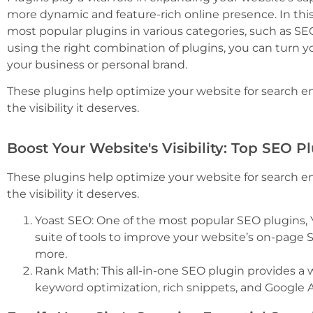
more dynamic and feature-rich online presence. In this
most popular plugins in various categories, such as SE
using the right combination of plugins, you can turn yo
your business or personal brand.
These plugins help optimize your website for search e
the visibility it deserves.
Boost Your Website's Visibility: Top SEO P
These plugins help optimize your website for search e
the visibility it deserves.
Yoast SEO: One of the most popular SEO plugins,
suite of tools to improve your website’s on-page
more.
Rank Math: This all-in-one SEO plugin provides a w
keyword optimization, rich snippets, and Google A