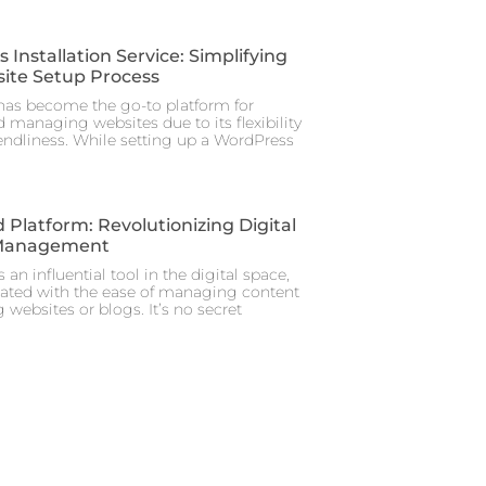
Installation Service: Simplifying
ite Setup Process
as become the go-to platform for
 managing websites due to its flexibility
iendliness. While setting up a WordPress
 Platform: Revolutionizing Digital
Management
 an influential tool in the digital space,
iated with the ease of managing content
 websites or blogs. It’s no secret