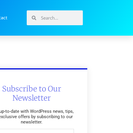
tact
Subscribe to Our
Newsletter
up-to-date with WordPress news, tips,
exclusive offers by subscribing to our
newsletter.