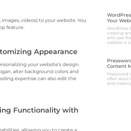
WordPress 
, images, videos) to your website. You
Your Webs
op feature.
WordPress h
creating and
and user-fr
website is a
stomizing Appearance
Pressword
sonalizing your website’s design.
Content 
slogan, alter background colors and
Pressword is
ing expertise can also edit the
often assoc
and creating
ng Functionality with
abilities, allowing you to create a