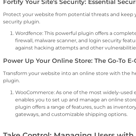
Fortify Your Site's Security: Essential Secu
Protect your website from potential threats and keep 
security plugin.
Wordfence: This powerful plugin offers a complete 
firewall, malware scanner, and login security feat
against hacking attempts and other vulnerabilitie
Power Up Your Online Store: The Go-To 
Transform your website into an online store with the 
plugin.
WooCommerce: As one of the most widely-used
enables you to set up and manage an online stor
plugin offers a range of features, such as inven
gateways, and customizable shipping options.
Take Control: Managing Users with