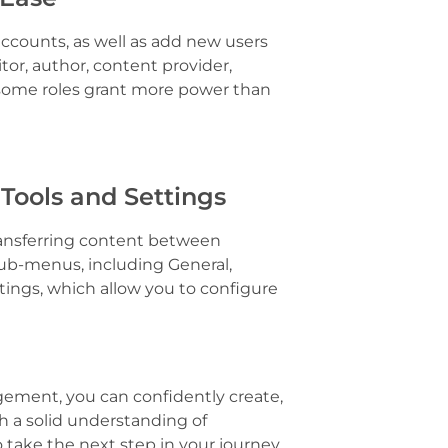
counts, as well as add new users
itor, author, content provider,
s some roles grant more power than
 Tools and Settings
ransferring content between
sub-menus, including General,
tings, which allow you to configure
ement, you can confidently create,
 a solid understanding of
take the next step in your journey