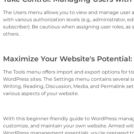
The Users menu allows you to view and manage user ac
with various authorization levels (e.g., administrator, ed
subscriber). Be cautious when assigning user roles, a
others.
Maximize Your Website's Potential:
The Tools menu offers import and export options for t
WordPress sites. The Settings menu contains several 
Writing, Reading, Discussion, Media, and Permalink set
various aspects of your website.
With this beginner-friendly guide to WordPress manag
customize, and maintain your own website. Armed with
WordPress management essentials, you’re prepared to 