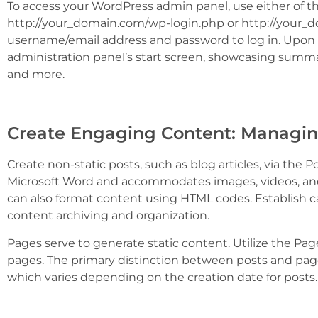
To access your WordPress admin panel, use either of t
http://your_domain.com/wp-login.php or http://your_
username/email address and password to log in. Upon l
administration panel’s start screen, showcasing summ
and more.
Create Engaging Content: Managin
Create non-static posts, such as blog articles, via the P
Microsoft Word and accommodates images, videos, an
can also format content using HTML codes. Establish ca
content archiving and organization.
Pages serve to generate static content. Utilize the Pa
pages. The primary distinction between posts and pages
which varies depending on the creation date for posts.