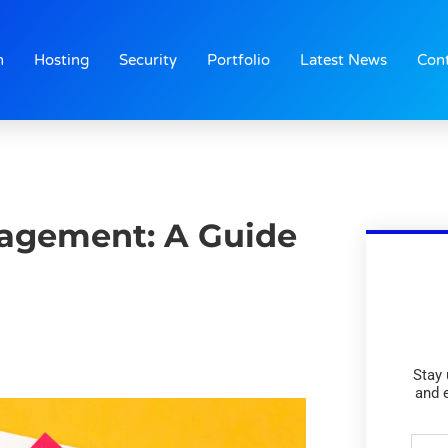
n
Hosting
Security
Portfolio
Latest News
Con
agement: A Guide
Stay 
and 