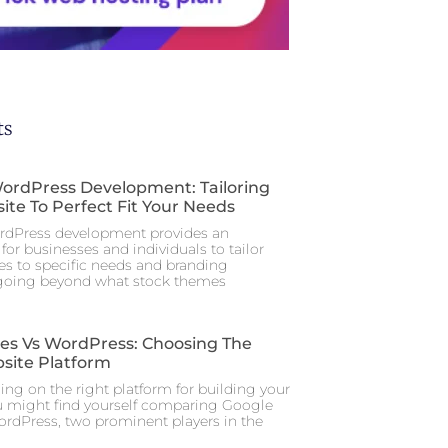
ts
rdPress Development: Tailoring
ite To Perfect Fit Your Needs
dPress development provides an
for businesses and individuals to tailor
tes to specific needs and branding
 going beyond what stock themes
tes Vs WordPress: Choosing The
site Platform
ng on the right platform for building your
u might find yourself comparing Google
ordPress, two prominent players in the