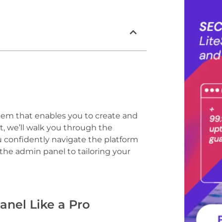
em that enables you to create and
st, we’ll walk you through the
confidently navigate the platform
 the admin panel to tailoring your
nel Like a Pro