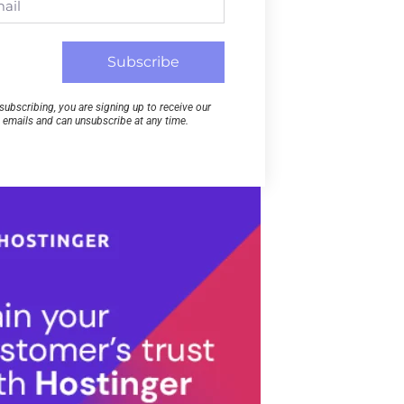
Subscribe
subscribing, you are signing up to receive our
emails and can unsubscribe at any time.