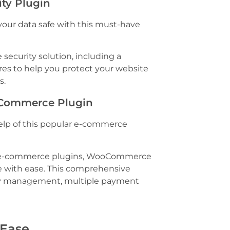
rity Plugin
your data safe with this must-have
security solution, including a
ures to help you protect your website
s.
E-Commerce Plugin
help of this popular e-commerce
 e-commerce plugins, WooCommerce
e with ease. This comprehensive
tory management, multiple payment
 Ease