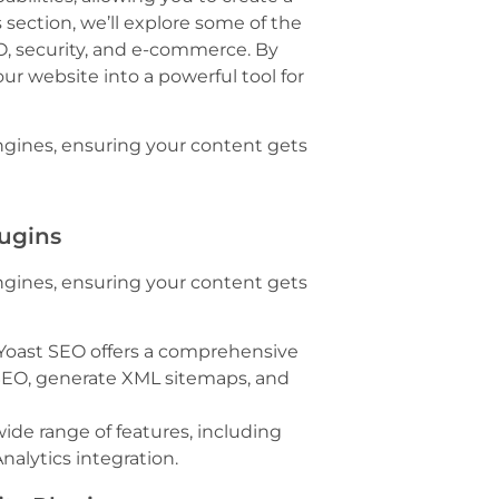
 section, we’ll explore some of the
O, security, and e-commerce. By
ur website into a powerful tool for
ngines, ensuring your content gets
lugins
ngines, ensuring your content gets
 Yoast SEO offers a comprehensive
 SEO, generate XML sitemaps, and
ide range of features, including
nalytics integration.