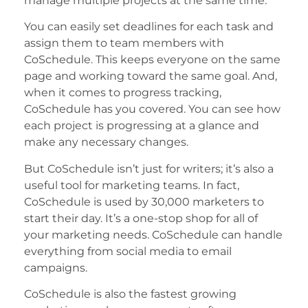
manage multiple projects at the same time.
You can easily set deadlines for each task and
assign them to team members with
CoSchedule. This keeps everyone on the same
page and working toward the same goal. And,
when it comes to progress tracking,
CoSchedule has you covered. You can see how
each project is progressing at a glance and
make any necessary changes.
But CoSchedule isn’t just for writers; it’s also a
useful tool for marketing teams. In fact,
CoSchedule is used by 30,000 marketers to
start their day. It’s a one-stop shop for all of
your marketing needs. CoSchedule can handle
everything from social media to email
campaigns.
CoSchedule is also the fastest growing