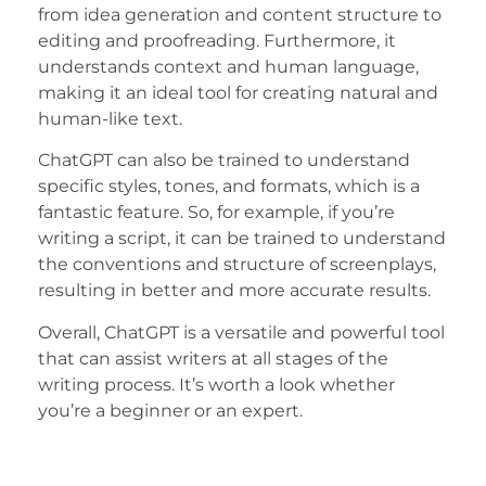
from idea generation and content structure to
editing and proofreading. Furthermore, it
understands context and human language,
making it an ideal tool for creating natural and
human-like text.
ChatGPT can also be trained to understand
specific styles, tones, and formats, which is a
fantastic feature. So, for example, if you’re
writing a script, it can be trained to understand
the conventions and structure of screenplays,
resulting in better and more accurate results.
Overall, ChatGPT is a versatile and powerful tool
that can assist writers at all stages of the
writing process. It’s worth a look whether
you’re a beginner or an expert.