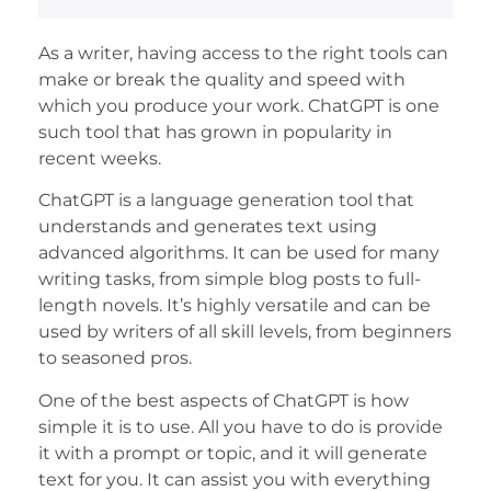
As a writer, having access to the right tools can
make or break the quality and speed with
which you produce your work. ChatGPT is one
such tool that has grown in popularity in
recent weeks.
ChatGPT is a language generation tool that
understands and generates text using
advanced algorithms. It can be used for many
writing tasks, from simple blog posts to full-
length novels. It’s highly versatile and can be
used by writers of all skill levels, from beginners
to seasoned pros.
One of the best aspects of ChatGPT is how
simple it is to use. All you have to do is provide
it with a prompt or topic, and it will generate
text for you. It can assist you with everything