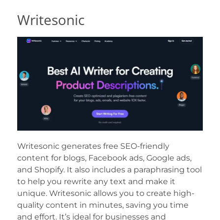
Writesonic
Writesonic generates free SEO-friendly
content for blogs, Facebook ads, Google ads,
and Shopify. It also includes a paraphrasing tool
to help you rewrite any text and make it
unique. Writesonic allows you to create high-
quality content in minutes, saving you time
and effort. It’s ideal for businesses and