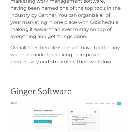
marketing work management software,
having been named one of the top tools in the
industry by Gartner. You can organize all of
your marketing in one place with CoSchedule,
making it easier than ever to stay on top of
everything and get things done.
Overall, CoSchedule is a must-have tool for any
writer or marketer looking to improve
productivity and streamline their workflow.
Ginger Software