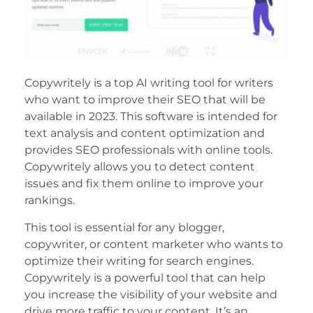
Copywritely is a top AI writing tool for writers
who want to improve their SEO that will be
available in 2023. This software is intended for
text analysis and content optimization and
provides SEO professionals with online tools.
Copywritely allows you to detect content
issues and fix them online to improve your
rankings.
This tool is essential for any blogger,
copywriter, or content marketer who wants to
optimize their writing for search engines.
Copywritely is a powerful tool that can help
you increase the visibility of your website and
drive more traffic to your content. It’s an