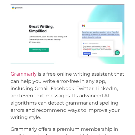
Grammarly
is a free online writing assistant that
can help you write error-free in any app,
including Gmail, Facebook, Twitter, LinkedIn,
and even text messages. Its advanced AI
algorithms can detect grammar and spelling
errors and recommend ways to improve your
writing style.
Grammarly offers a premium membership in