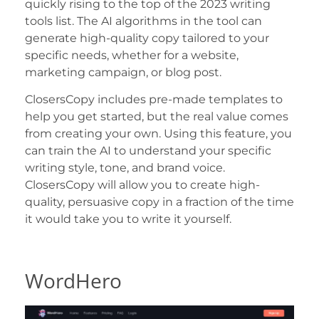
quickly rising to the top of the 2023 writing
tools list. The AI algorithms in the tool can
generate high-quality copy tailored to your
specific needs, whether for a website,
marketing campaign, or blog post.
ClosersCopy includes pre-made templates to
help you get started, but the real value comes
from creating your own. Using this feature, you
can train the AI to understand your specific
writing style, tone, and brand voice.
ClosersCopy will allow you to create high-
quality, persuasive copy in a fraction of the time
it would take you to write it yourself.
WordHero