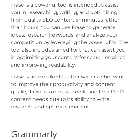
Frase is a powerful tool is intended to assist
you in researching, writing, and optimizing
high-quality SEO content in minutes rather
than hours. You can use Frase to generate
ideas, research keywords, and analyze your
competition by leveraging the power of AI. The
tool also includes an editor that can assist you
in optimizing your content for search engines
and improving readability.
Frase is an excellent tool for writers who want
to improve their productivity and content
quality. Frase is a one-stop solution for all SEO
content needs due to its ability to write,
research, and optimize content.
Grammarly