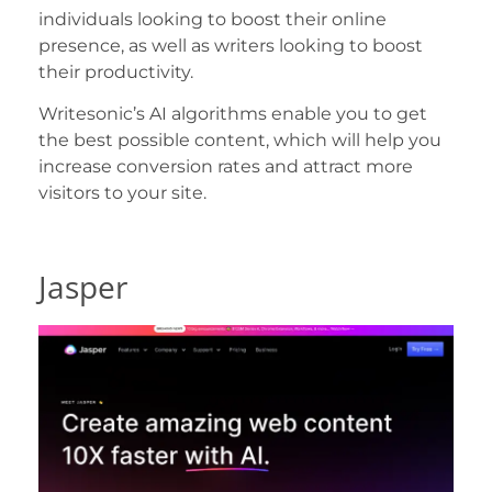
individuals looking to boost their online
presence, as well as writers looking to boost
their productivity.
Writesonic’s AI algorithms enable you to get
the best possible content, which will help you
increase conversion rates and attract more
visitors to your site.
Jasper