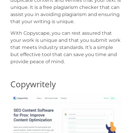
duplicate content and verifies that your text is
unique. It is a free plagiarism checker that can
assist you in avoiding plagiarism and ensuring
that your writing is unique.
With Copyscape, you can rest assured that
your work is unique and that you submit work
that meets industry standards. It’s a simple
but effective tool that can save you time and
provide peace of mind.
Copywritely