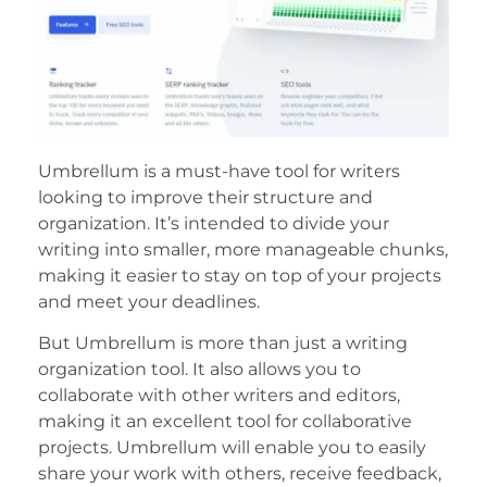
Umbrellum is a must-have tool for writers
looking to improve their structure and
organization. It’s intended to divide your
writing into smaller, more manageable chunks,
making it easier to stay on top of your projects
and meet your deadlines.
But Umbrellum is more than just a writing
organization tool. It also allows you to
collaborate with other writers and editors,
making it an excellent tool for collaborative
projects. Umbrellum will enable you to easily
share your work with others, receive feedback,