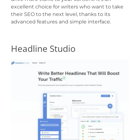
excellent choice for writers who want to take
their SEO to the next level, thanks to its
advanced features and simple interface.
Headline Studio