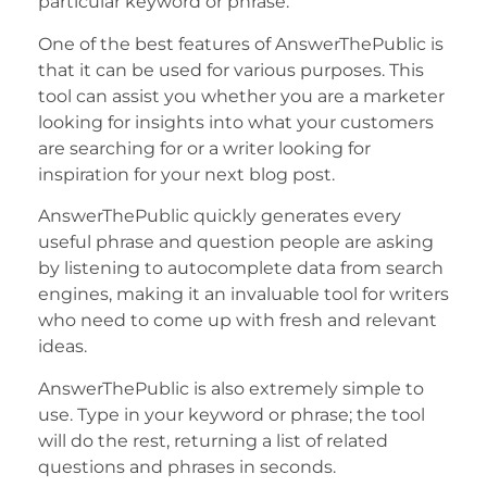
particular keyword or phrase.
One of the best features of AnswerThePublic is
that it can be used for various purposes. This
tool can assist you whether you are a marketer
looking for insights into what your customers
are searching for or a writer looking for
inspiration for your next blog post.
AnswerThePublic quickly generates every
useful phrase and question people are asking
by listening to autocomplete data from search
engines, making it an invaluable tool for writers
who need to come up with fresh and relevant
ideas.
AnswerThePublic is also extremely simple to
use. Type in your keyword or phrase; the tool
will do the rest, returning a list of related
questions and phrases in seconds.