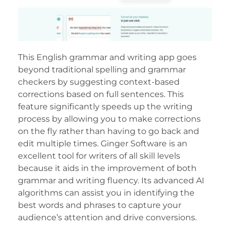
This English grammar and writing app goes
beyond traditional spelling and grammar
checkers by suggesting context-based
corrections based on full sentences. This
feature significantly speeds up the writing
process by allowing you to make corrections
on the fly rather than having to go back and
edit multiple times. Ginger Software is an
excellent tool for writers of all skill levels
because it aids in the improvement of both
grammar and writing fluency. Its advanced AI
algorithms can assist you in identifying the
best words and phrases to capture your
audience’s attention and drive conversions.