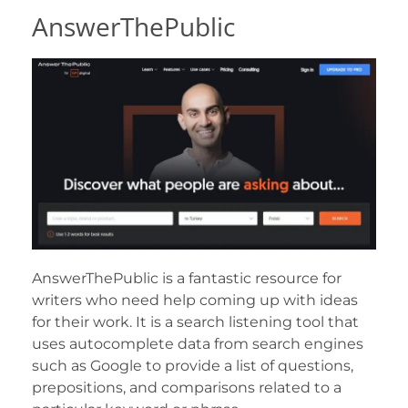
AnswerThePublic
AnswerThePublic is a fantastic resource for
writers who need help coming up with ideas
for their work. It is a search listening tool that
uses autocomplete data from search engines
such as Google to provide a list of questions,
prepositions, and comparisons related to a