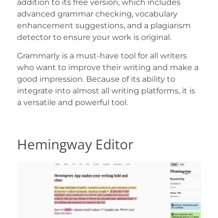
addition to its free version, which includes
advanced grammar checking, vocabulary
enhancement suggestions, and a plagiarism
detector to ensure your work is original.
Grammarly is a must-have tool for all writers
who want to improve their writing and make a
good impression. Because of its ability to
integrate into almost all writing platforms, it is
a versatile and powerful tool.
Hemingway Editor