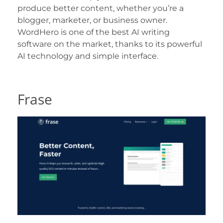
produce better content, whether you’re a
blogger, marketer, or business owner.
WordHero is one of the best AI writing
software on the market, thanks to its powerful
AI technology and simple interface.
Frase