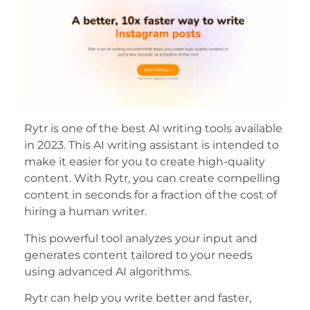
Rytr is one of the best AI writing tools available
in 2023. This AI writing assistant is intended to
make it easier for you to create high-quality
content. With Rytr, you can create compelling
content in seconds for a fraction of the cost of
hiring a human writer.
This powerful tool analyzes your input and
generates content tailored to your needs
using advanced AI algorithms.
Rytr can help you write better and faster,