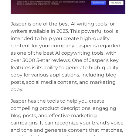
Jasper is one of the best AI writing tools for
writers available in 2023. This powerful tool is
intended to help you create high-quality
content for your company. Jasper is regarded
as one of the best AI copywriting tools, with
over 3000 5-star reviews. One of Jasper’s key
features is its ability to generate high-quality
copy for various applications, including blog
posts, social media content, and marketing
copy.
Jasper has the tools to help you create
compelling product descriptions, engaging
blog posts, and effective marketing
campaigns. It can recognize your brand’s voice
and tone and generate content that matches,