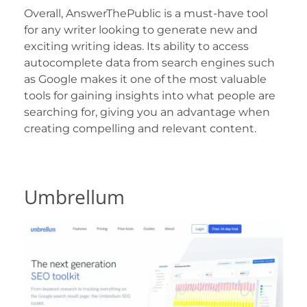
Overall, AnswerThePublic is a must-have tool
for any writer looking to generate new and
exciting writing ideas. Its ability to access
autocomplete data from search engines such
as Google makes it one of the most valuable
tools for gaining insights into what people are
searching for, giving you an advantage when
creating compelling and relevant content.
Umbrellum