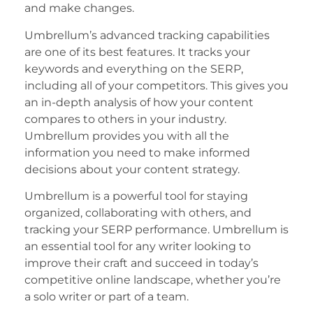
and make changes.
Umbrellum’s advanced tracking capabilities
are one of its best features. It tracks your
keywords and everything on the SERP,
including all of your competitors. This gives you
an in-depth analysis of how your content
compares to others in your industry.
Umbrellum provides you with all the
information you need to make informed
decisions about your content strategy.
Umbrellum is a powerful tool for staying
organized, collaborating with others, and
tracking your SERP performance. Umbrellum is
an essential tool for any writer looking to
improve their craft and succeed in today’s
competitive online landscape, whether you’re
a solo writer or part of a team.