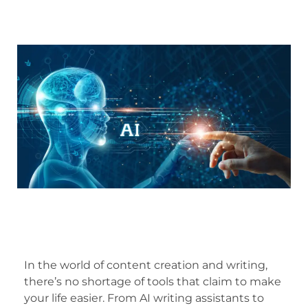
In the world of content creation and writing,
there’s no shortage of tools that claim to make
your life easier. From AI writing assistants to