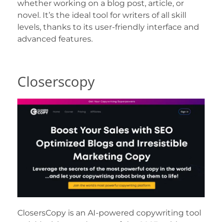
whether working on a blog post, article, or
novel. It’s the ideal tool for writers of all skill
levels, thanks to its user-friendly interface and
advanced features.
Closerscopy
ClosersCopy is an AI-powered copywriting tool