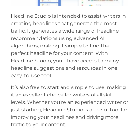
Headline Studio is intended to assist writers in
creating headlines that generate the most
traffic. It generates a wide range of headline
recommendations using advanced AI
algorithms, making it simple to find the
perfect headline for your content. With
Headline Studio, you’ll have access to many
headline suggestions and resources in one
easy-to-use tool.
It’s also free to start and simple to use, making
it an excellent choice for writers of all skill
levels. Whether you’re an experienced writer or
just starting, Headline Studio is a useful tool for
improving your headlines and driving more
traffic to your content.