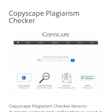
Copyscape Plagiarism
Checker
Copyscape Plagiarism Checker detects