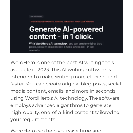
WordHero is one of the best AI writing tools
available in 2023. This AI writing software is
intended to make writing more efficient and
faster. You can create original blog posts, social
media content, emails, and more in seconds
using WordHero’s AI technology. The software
employs advanced algorithms to generate
high-quality, one-of-a-kind content tailored to
your requirements.
WordHero can help you save time and