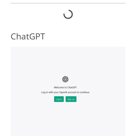
ChatGPT