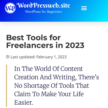
Best Tools for
Freelancers in 2023
Last updated: February 1, 2023
In The World Of Content
Creation And Writing, There's
No Shortage Of Tools That
Claim To Make Your Life
Easier.