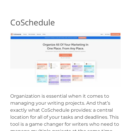
CoSchedule
Organization is essential when it comes to
managing your writing projects. And that’s
exactly what CoSchedule provides: a central
location for all of your tasks and deadlines. This
tool is a game changer for writers who need to