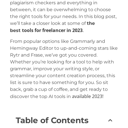
plagiarism checkers and everything in
between, it can be overwhelming to choose
the right tools for your needs. In this blog post,
we’ll take a closer look at some of
the
tools
for freelancer
in 2023
.
best
From popular options like Grammarly and
Hemingway Editor to up-and-coming stars like
Rytr and Frase, we’ve got you covered.
Whether you’re looking for a tool to help with
grammar, improve your writing style, or
streamline your content creation process, this
list is sure to have something for you. So sit
back, grab a cup of coffee, and get ready to
available
2023!
discover the top AI tools in
Table of Contents