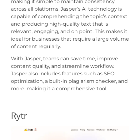
making it simple to maintain consistency
across all platforms. Jasper’s AI technology is
capable of comprehending the topic’s context
and producing high-quality text that is
relevant, engaging, and on point. This makes it
ideal for businesses that require a large volume
of content regularly.
With Jasper, teams can save time, improve
content quality, and streamline workflow.
Jasper also includes features such as SEO
optimization, a built-in plagiarism checker, and
more, making it a comprehensive tool.
Rytr