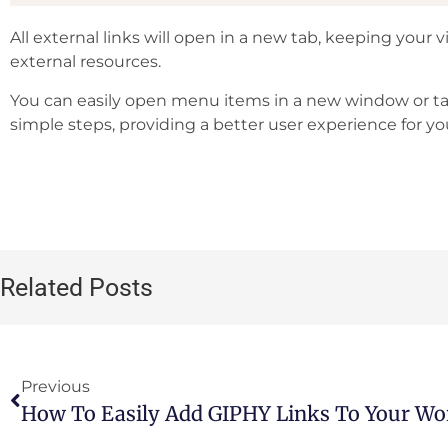
All external links will open in a new tab, keeping your v
external resources.
You can easily open menu items in a new window or ta
simple steps, providing a better user experience for you
Related Posts
Previous