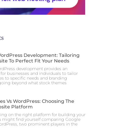
ts
rdPress Development: Tailoring
ite To Perfect Fit Your Needs
dPress development provides an
for businesses and individuals to tailor
tes to specific needs and branding
 going beyond what stock themes
tes Vs WordPress: Choosing The
site Platform
ng on the right platform for building your
u might find yourself comparing Google
ordPress, two prominent players in the