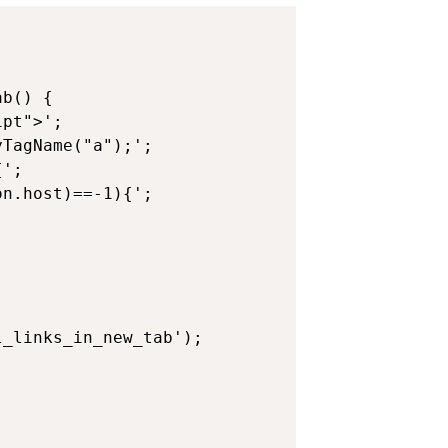
b() {

pt">';

TagName("a");';

';

n.host)==-1){';
