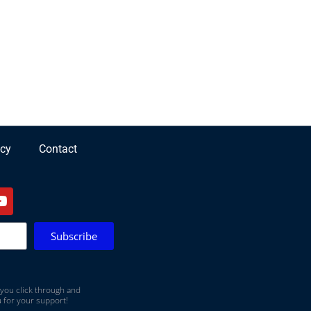
icy
Contact
Subscribe
 you click through and
 for your support!