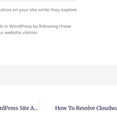
isitors on your site while they explore
b in WordPress by following these
r website visitors.
How To Easily Add GIPHY Links To Your WordPress Site And Unlock Fun & Engaging Content
How To Resolve Cloudway