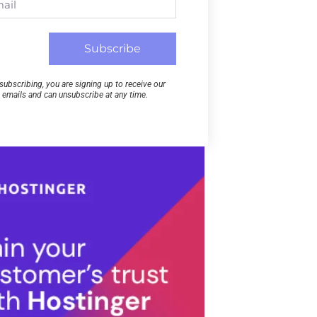
Subscribe
subscribing, you are signing up to receive our
emails and can unsubscribe at any time.