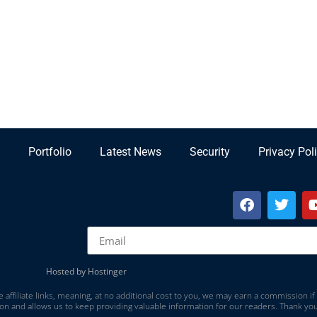
Portfolio
Latest News
Security
Privacy Pol
Hosted by Hostinger
 affiliate links, meaning, at no additional cost to you, we may earn a commission if
on and allows us to keep providing valuable information for our readers. Thank you