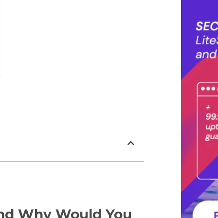
and Why Would You