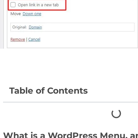
Table of Contents
What is a WordPress Menu, 