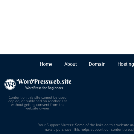
Home
About
Domain
Hosting
Content on this site cannot be used,
copied, or published on another site
without getting consent from the
website owner.
Your Support Matters: Some of the links on this website are
make a purchase. This helps support our content creati