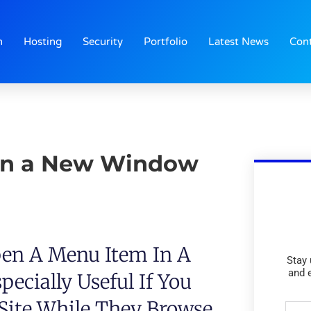
n
Hosting
Security
Portfolio
Latest News
Con
in a New Window
en A Menu Item In A
Stay 
and 
ecially Useful If You
 Site While They Browse