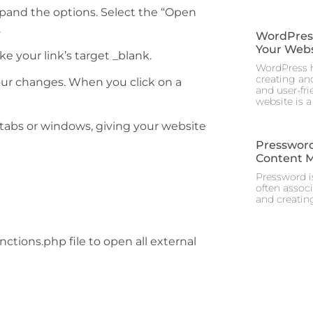
xpand the options. Select the “Open
.
WordPress 
Your Webs
 your link’s target _blank.
WordPress h
creating and
ur changes. When you click on a
and user-fr
website is a
 tabs or windows, giving your website
Pressword
Content 
Pressword is
often assoc
and creating
ctions.php file to open all external