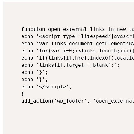
function open_external_links_in_new_ta
echo '<script type="litespeed/javascri
echo 'var links=document.getElementsBy
echo 'for(var i=0;i<links.length;i++){
echo 'if(links[i].href.indexOf(locatio
echo 'links[i].target="_blank";';

echo '}';

echo '}';

echo '</script>';

}
