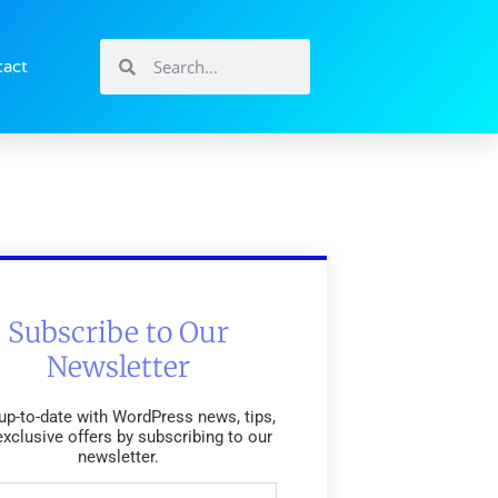
tact
Subscribe to Our
Newsletter
up-to-date with WordPress news, tips,
exclusive offers by subscribing to our
newsletter.