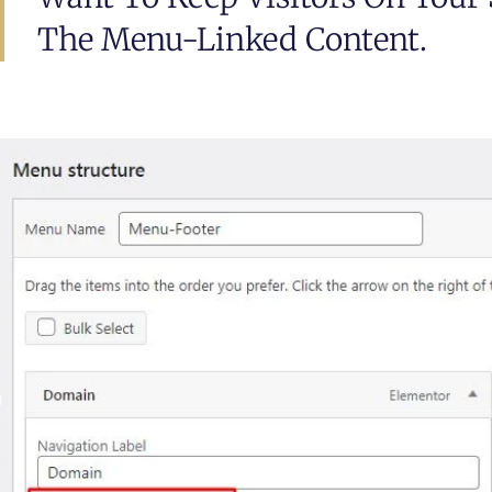
The Menu-Linked Content.