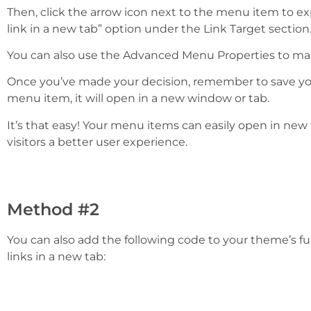
Then, click the arrow icon next to the menu item to e
link in a new tab” option under the Link Target section
You can also use the Advanced Menu Properties to make
Once you’ve made your decision, remember to save yo
menu item, it will open in a new window or tab.
It’s that easy! Your menu items can easily open in new
visitors a better user experience.
Method #2
You can also add the following code to your theme’s fun
links in a new tab: