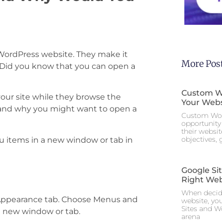
ordPress website. They make it
More Pos
. Did you know that you can open a
Custom Wo
 your site while they browse the
Your Webs
and why you might want to open a
Custom Wor
opportunity 
their websi
objectives,
u items in a new window or tab in
Google Si
Right Web
When decidi
e Appearance tab. Choose Menus and
website, yo
Sites and W
a new window or tab.
arena