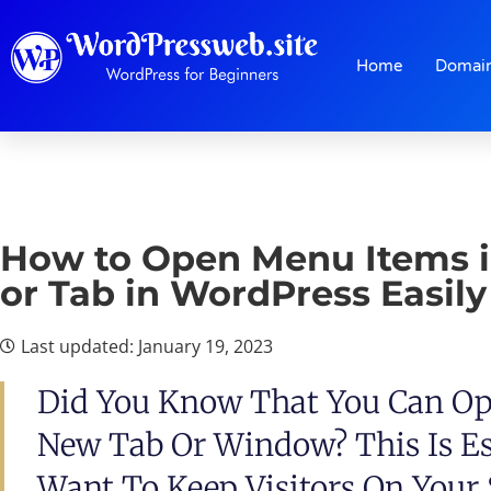
Home
Domai
How to Open Menu Items 
or Tab in WordPress Easily
Last updated: January 19, 2023
Did You Know That You Can Op
New Tab Or Window? This Is Esp
Want To Keep Visitors On Your