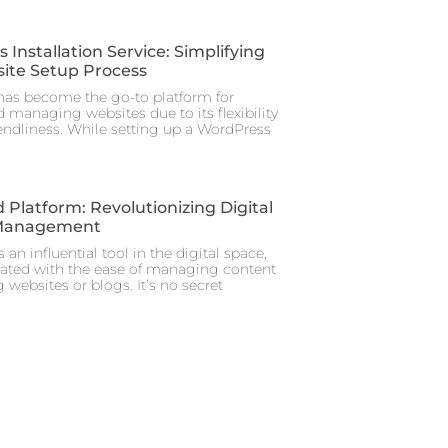
Installation Service: Simplifying
ite Setup Process
as become the go-to platform for
 managing websites due to its flexibility
iendliness. While setting up a WordPress
 Platform: Revolutionizing Digital
Management
 an influential tool in the digital space,
iated with the ease of managing content
 websites or blogs. It’s no secret