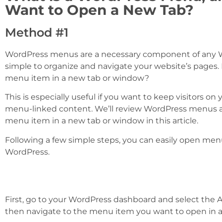
Want to Open a New Tab?
Method #1
WordPress menus are a necessary component of any W
simple to organize and navigate your website’s pages
menu item in a new tab or window?
This is especially useful if you want to keep visitors on
menu-linked content. We’ll review WordPress menus 
menu item in a new tab or window in this article.
Following a few simple steps, you can easily open men
WordPress.
First, go to your WordPress dashboard and select th
then navigate to the menu item you want to open in 