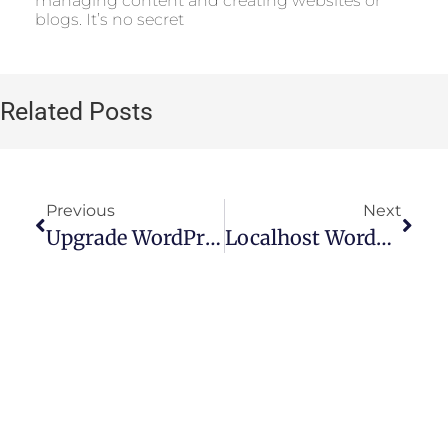
managing content and creating websites or
blogs. It’s no secret
Related Posts
Previous
Next
Upgrade WordPress Plan: Advantages And Step-By-Step Guide
Localhost WordPress: How To Access WP Admin