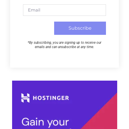
Subscribe
*By subscribing, you are signing up to receive our
emails and can unsubscribe at any time.