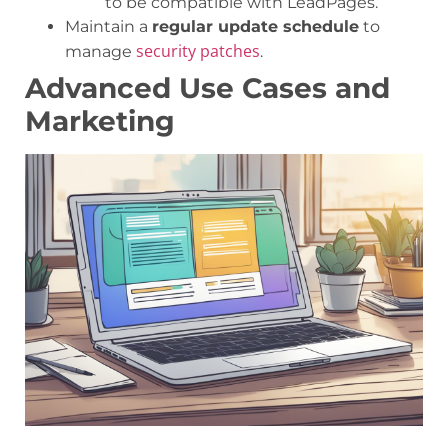
to be compatible with LeadPages.
Maintain a
regular update schedule
to
security patches
manage
.
Advanced Use Cases and
Marketing