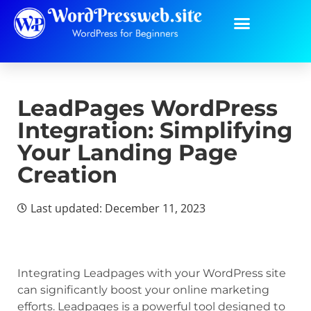
LeadPages WordPress
Integration: Simplifying
Your Landing Page
Creation
Last updated: December 11, 2023
Integrating Leadpages with your WordPress site
can significantly boost your online marketing
efforts. Leadpages is a powerful tool designed to