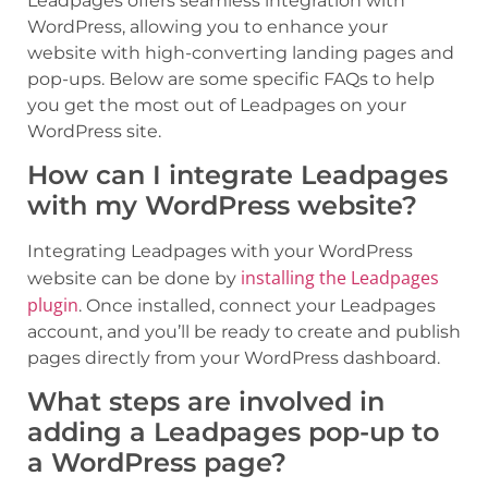
Leadpages offers seamless integration with
WordPress, allowing you to enhance your
website with high-converting landing pages and
pop-ups. Below are some specific FAQs to help
you get the most out of Leadpages on your
WordPress site.
How can I integrate Leadpages
with my WordPress website?
Integrating Leadpages with your WordPress
installing the Leadpages
website can be done by
plugin
. Once installed, connect your Leadpages
account, and you’ll be ready to create and publish
pages directly from your WordPress dashboard.
What steps are involved in
adding a Leadpages pop-up to
a WordPress page?