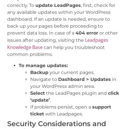
correctly. To
update LeadPages
, first, check for
any available updates within your WordPress
dashboard. If an update is needed, ensure to
back up your pages before proceeding to
prevent data loss. In case of a
404 error
or other
Leadpages
issues after updating, visiting the
Knowledge Base
can help you troubleshoot
common problems.
To manage updates:
Backup
your current pages.
Navigate to
Dashboard > Updates
in
your WordPress admin area.
Select
the LeadPages plugin and
click
‘update’
.
If problems persist, open a
support
ticket
with Leadpages.
Security Considerations and