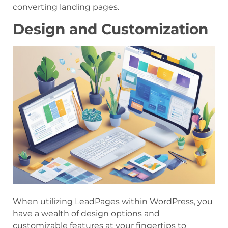
converting landing pages.
Design and Customization
When utilizing LeadPages within WordPress, you
have a wealth of design options and
customizable features at your fingertips to