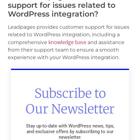
support for issues related to
WordPress integration?
Leadpages provides customer support for issues
related to WordPress integration, including a
knowledge base
comprehensive
and assistance
from their support team to ensure a smooth
experience with your WordPress integration.
Subscribe to
Our Newsletter
Stay up-to-date with WordPress news, tips,
and exclusive offers by subscribing to our
newsletter.