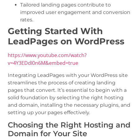
Tailored landing pages contribute to
improved user engagement and conversion
rates.
Getting Started With
LeadPages on WordPress
https://www.youtube.com/watch?
v=4Y3EDdI0n6M&embed=true
Integrating LeadPages with your WordPress site
streamlines the process of creating landing
pages that convert. It’s essential to begin with a
solid foundation by selecting the right hosting
and domain, installing the necessary plugins, and
setting up your pages effectively.
Choosing the Right Hosting and
Domain for Your Site