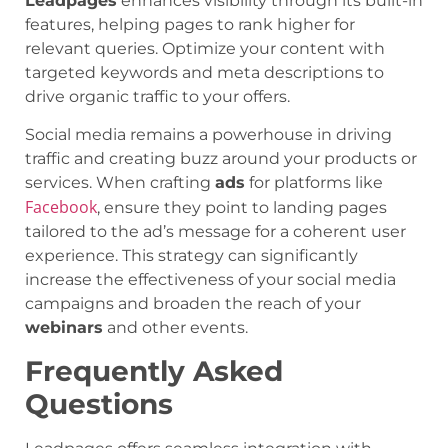
Leadpages
enhances visibility through its built-in
features, helping pages to rank higher for
relevant queries. Optimize your content with
targeted keywords and meta descriptions to
drive organic traffic to your offers.
Social media remains a powerhouse in driving
traffic and creating buzz around your products or
services. When crafting
ads
for platforms like
Facebook
, ensure they point to landing pages
tailored to the ad’s message for a coherent user
experience. This strategy can significantly
increase the effectiveness of your social media
campaigns and broaden the reach of your
webinars
and other events.
Frequently Asked
Questions