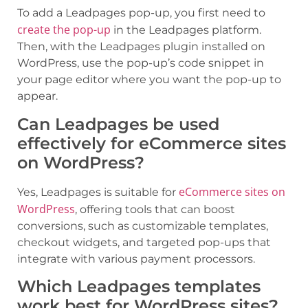
To add a Leadpages pop-up, you first need to
create the pop-up
in the Leadpages platform.
Then, with the Leadpages plugin installed on
WordPress, use the pop-up’s code snippet in
your page editor where you want the pop-up to
appear.
Can Leadpages be used
effectively for eCommerce sites
on WordPress?
eCommerce sites on
Yes, Leadpages is suitable for
WordPress
, offering tools that can boost
conversions, such as customizable templates,
checkout widgets, and targeted pop-ups that
integrate with various payment processors.
Which Leadpages templates
work best for WordPress sites?