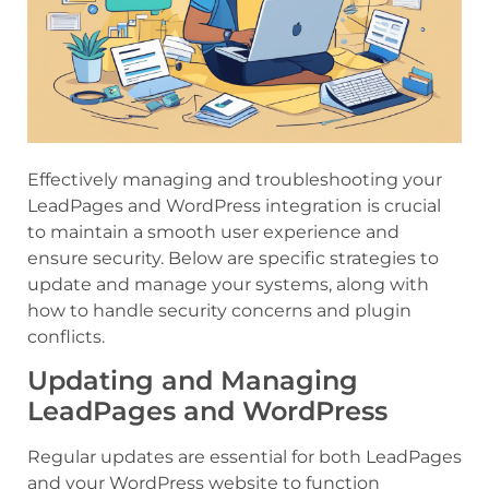
Effectively managing and troubleshooting your
LeadPages and WordPress integration is crucial
to maintain a smooth user experience and
ensure security. Below are specific strategies to
update and manage your systems, along with
how to handle security concerns and plugin
conflicts.
Updating and Managing
LeadPages and WordPress
Regular updates are essential for both LeadPages
and your WordPress website to function