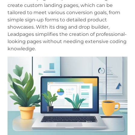
create custom landing pages, which can be
tailored to meet various conversion goals, from
simple sign-up forms to detailed product
showcases. With its drag and drop builder,
Leadpages simplifies the creation of professional-
looking pages without needing extensive coding
knowledge.