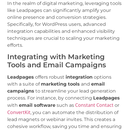
In the realm of digital marketing, leveraging tools
like Leadpages can significantly amplify your
online presence and conversion strategies.
Specifically, for WordPress users, advanced
integration capabilities and enhanced visibility
techniques are crucial to scaling your marketing
efforts.
Integrating with Marketing
Tools and Email Campaigns
Leadpages
offers robust
integration
options
with a suite of
marketing tools
and
email
campaigns
to streamline your lead generation
process. For instance, by connecting
Leadpages
Constant Contact
with
email software
such as
or
ConvertKit
, you can automate the distribution of
lead magnets or webinar invites. This creates a
cohesive workflow, saving you time and ensuring