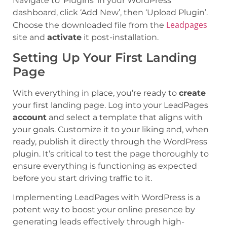
Navigate to ‘Plugins’ in your WordPress
dashboard, click ‘Add New’, then ‘Upload Plugin’.
Leadpages
Choose the downloaded file from the
site and
activate
it post-installation.
Setting Up Your First Landing
Page
With everything in place, you’re ready to
create
your first landing page. Log into your LeadPages
account
and select a template that aligns with
your goals. Customize it to your liking and, when
ready, publish it directly through the WordPress
plugin. It’s critical to test the page thoroughly to
ensure everything is functioning as expected
before you start driving traffic to it.
Implementing LeadPages with WordPress is a
potent way to boost your online presence by
generating leads effectively through high-