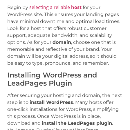
selecting a reliable
host
Begin by
for your
WordPress site. This ensures your landing pages
have minimal downtime and optimal load times.
Look for a host that offers robust customer
support, adequate bandwidth, and scalability
options. As for your
domain
, choose one that is
memorable and reflective of your brand. Your
domain will be your digital address, so it should
be easy to type, pronounce, and remember.
Installing WordPress and
LeadPages Plugin
After securing your hosting and domain, the next
step is to
install WordPress
. Many hosts offer
one-click installations for WordPress, simplifying
this process. Once WordPress is in place,
download and
install the LeadPages plugin
.