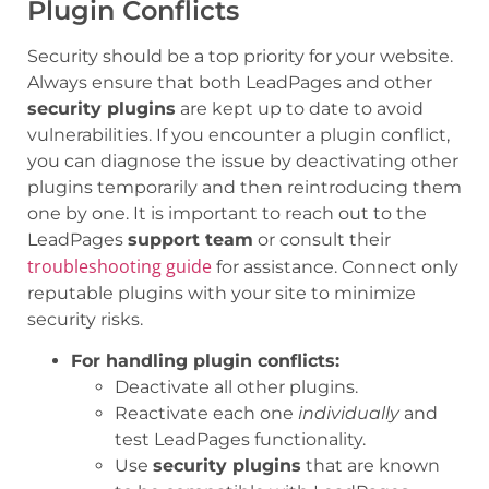
Plugin Conflicts
Security should be a top priority for your website.
Always ensure that both LeadPages and other
security plugins
are kept up to date to avoid
vulnerabilities. If you encounter a plugin conflict,
you can diagnose the issue by deactivating other
plugins temporarily and then reintroducing them
one by one. It is important to reach out to the
LeadPages
support team
or consult their
troubleshooting guide
for assistance. Connect only
reputable plugins with your site to minimize
security risks.
For handling plugin conflicts:
Deactivate all other plugins.
Reactivate each one
individually
and
test LeadPages functionality.
Use
security plugins
that are known