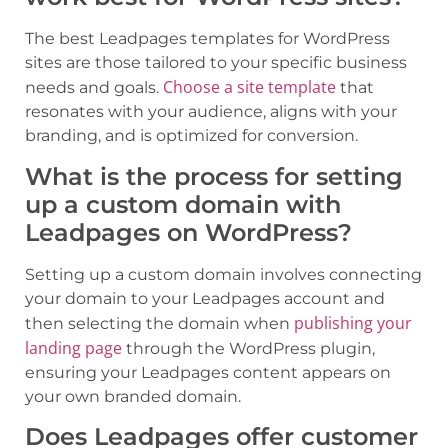
The best Leadpages templates for WordPress
sites are those tailored to your specific business
Choose a site template
needs and goals.
that
resonates with your audience, aligns with your
branding, and is optimized for conversion.
What is the process for setting
up a custom domain with
Leadpages on WordPress?
Setting up a custom domain involves connecting
your domain to your Leadpages account and
publishing your
then selecting the domain when
landing page
through the WordPress plugin,
ensuring your Leadpages content appears on
your own branded domain.
Does Leadpages offer customer