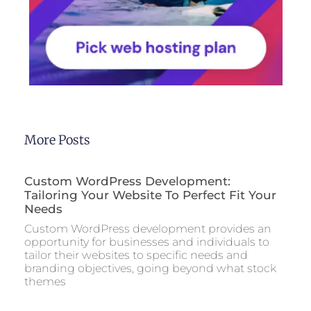
More Posts
Custom WordPress Development:
Tailoring Your Website To Perfect Fit Your
Needs
Custom WordPress development provides an
opportunity for businesses and individuals to
tailor their websites to specific needs and
branding objectives, going beyond what stock
themes