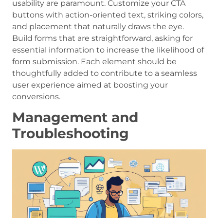
usability are paramount. Customize your CTA
buttons with action-oriented text, striking colors,
and placement that naturally draws the eye.
Build forms that are straightforward, asking for
essential information to increase the likelihood of
form submission. Each element should be
thoughtfully added to contribute to a seamless
user experience aimed at boosting your
conversions.
Management and
Troubleshooting