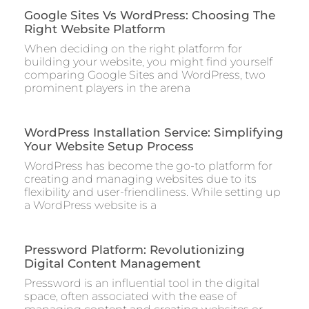
Google Sites Vs WordPress: Choosing The
Right Website Platform
When deciding on the right platform for
building your website, you might find yourself
comparing Google Sites and WordPress, two
prominent players in the arena
WordPress Installation Service: Simplifying
Your Website Setup Process
WordPress has become the go-to platform for
creating and managing websites due to its
flexibility and user-friendliness. While setting up
a WordPress website is a
Pressword Platform: Revolutionizing
Digital Content Management
Pressword is an influential tool in the digital
space, often associated with the ease of