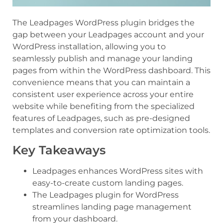
The Leadpages WordPress plugin bridges the
gap between your Leadpages account and your
WordPress installation, allowing you to
seamlessly publish and manage your landing
pages from within the WordPress dashboard. This
convenience means that you can maintain a
consistent user experience across your entire
website while benefiting from the specialized
features of Leadpages, such as pre-designed
templates and conversion rate optimization tools.
Key Takeaways
Leadpages enhances WordPress sites with
easy-to-create custom landing pages.
The Leadpages plugin for WordPress
streamlines landing page management
from your dashboard.