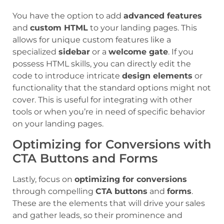
You have the option to add
advanced features
and
custom HTML
to your landing pages. This
allows for unique custom features like a
specialized
sidebar
or a
welcome gate
. If you
possess HTML skills, you can directly edit the
code to introduce intricate
design elements
or
functionality that the standard options might not
cover. This is useful for integrating with other
tools or when you’re in need of specific behavior
on your landing pages.
Optimizing for Conversions with
CTA Buttons and Forms
Lastly, focus on
optimizing for conversions
through compelling
CTA buttons
and
forms
.
These are the elements that will drive your sales
and gather leads, so their prominence and