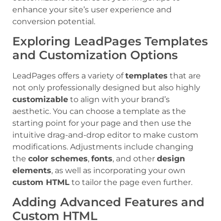
enhance your site’s user experience and
conversion potential.
Exploring LeadPages Templates
and Customization Options
LeadPages offers a variety of
templates
that are
not only professionally designed but also highly
customizable
to align with your brand’s
aesthetic. You can choose a template as the
starting point for your page and then use the
intuitive drag-and-drop editor to make custom
modifications. Adjustments include changing
the
color schemes
,
fonts
, and other
design
elements
, as well as incorporating your own
custom HTML
to tailor the page even further.
Adding Advanced Features and
Custom HTML