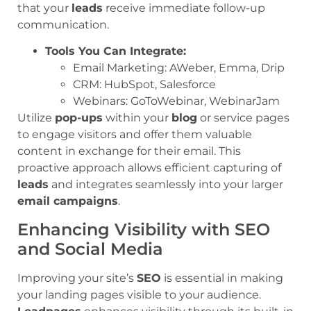
that your
leads
receive immediate follow-up
communication.
Tools You Can Integrate:
Email Marketing: AWeber, Emma, Drip
CRM: HubSpot, Salesforce
Webinars: GoToWebinar, WebinarJam
Utilize
pop-ups
within your
blog
or service pages
to engage visitors and offer them valuable
content in exchange for their email. This
proactive approach allows efficient capturing of
leads
and integrates seamlessly into your larger
email campaigns
.
Enhancing Visibility with SEO
and Social Media
Improving your site’s
SEO
is essential in making
your landing pages visible to your audience.