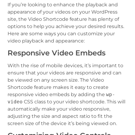
If you’re looking to enhance the playback and
appearance of your videos on your WordPress
site, the Video Shortcode feature has plenty of
options to help you achieve your desired results.
Here are some ways you can customize your
video playback and appearance:
Responsive Video Embeds
With the rise of mobile devices, it’s important to
ensure that your videos are responsive and can
be viewed on any screen size. The Video
Shortcode feature makes it easy to create
responsive video embeds by adding the
wp-
video
CSS class to your video shortcode. This will
automatically make your video responsive,
adjusting the size and aspect ratio to fit the
screen size of the device it’s being viewed on.