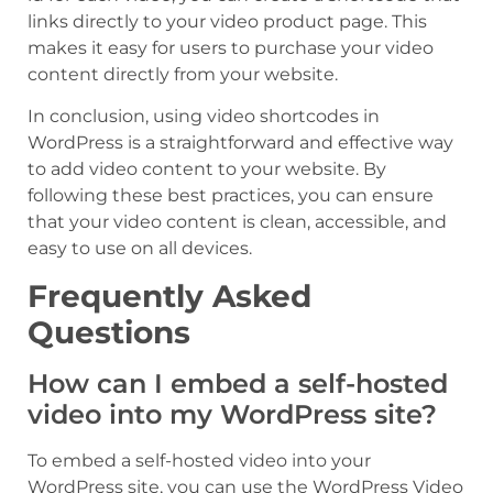
links directly to your video product page. This
makes it easy for users to purchase your video
content directly from your website.
In conclusion, using video shortcodes in
WordPress is a straightforward and effective way
to add video content to your website. By
following these best practices, you can ensure
that your video content is clean, accessible, and
easy to use on all devices.
Frequently Asked
Questions
How can I embed a self-hosted
video into my WordPress site?
To embed a self-hosted video into your
WordPress site, you can use the WordPress Video