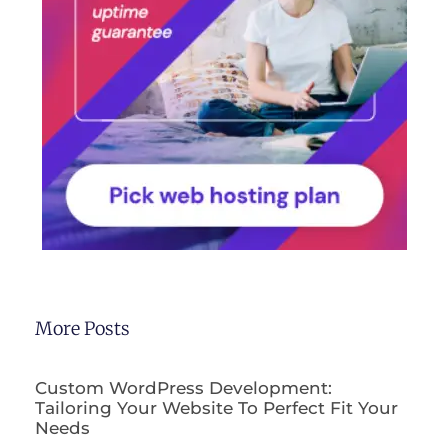
More Posts
Custom WordPress Development:
Tailoring Your Website To Perfect Fit Your
Needs