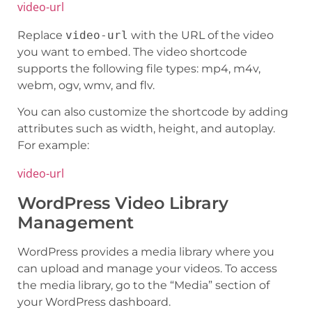
video-url
Replace
video-url
with the URL of the video
you want to embed. The video shortcode
supports the following file types: mp4, m4v,
webm, ogv, wmv, and flv.
You can also customize the shortcode by adding
attributes such as width, height, and autoplay.
For example:
video-url
WordPress Video Library
Management
WordPress provides a media library where you
can upload and manage your videos. To access
the media library, go to the “Media” section of
your WordPress dashboard.