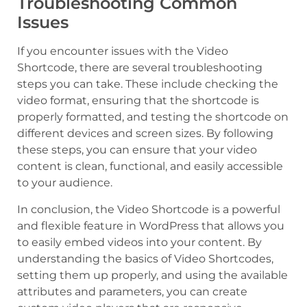
Troubleshooting Common
Issues
If you encounter issues with the Video
Shortcode, there are several troubleshooting
steps you can take. These include checking the
video format, ensuring that the shortcode is
properly formatted, and testing the shortcode on
different devices and screen sizes. By following
these steps, you can ensure that your video
content is clean, functional, and easily accessible
to your audience.
In conclusion, the Video Shortcode is a powerful
and flexible feature in WordPress that allows you
to easily embed videos into your content. By
understanding the basics of Video Shortcodes,
setting them up properly, and using the available
attributes and parameters, you can create