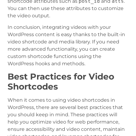
shortcode attributes such as
post_id
and
atts
.
You can then use these attributes to customize
the video output.
In conclusion, integrating videos with your
WordPress content is easy thanks to the built-in
video shortcode and media library. If you need
more advanced functionality, you can create
custom shortcode functions using the
WordPress hooks and methods.
Best Practices for Video
Shortcodes
When it comes to using video shortcodes in
WordPress, there are several best practices that
you should keep in mind. These practices will
help you optimize video for web performance,
ensure accessibility and video content, maintain