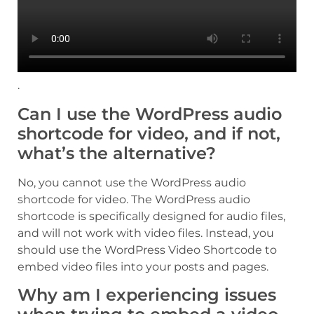
.
Can I use the WordPress audio
shortcode for video, and if not,
what’s the alternative?
No, you cannot use the WordPress audio
shortcode for video. The WordPress audio
shortcode is specifically designed for audio files,
and will not work with video files. Instead, you
should use the WordPress Video Shortcode to
embed video files into your posts and pages.
Why am I experiencing issues