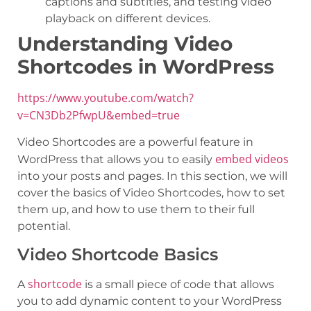
captions and subtitles, and testing video
playback on different devices.
Understanding Video
Shortcodes in WordPress
https://www.youtube.com/watch?
v=CN3Db2PfwpU&embed=true
Video Shortcodes are a powerful feature in
embed videos
WordPress that allows you to easily
into your posts and pages. In this section, we will
cover the basics of Video Shortcodes, how to set
them up, and how to use them to their full
potential.
Video Shortcode Basics
shortcode
A
is a small piece of code that allows
you to add dynamic content to your WordPress