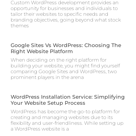
Custom WordPress development provides an
opportunity for businesses and individuals to
tailor their websites to specific needs and
branding objectives, going beyond what stock
themes
Google Sites Vs WordPress: Choosing The
Right Website Platform
When deciding on the right platform for
building your website, you might find yourself
comparing Google Sites and WordPress, two
prominent players in the arena
WordPress Installation Service: Simplifying
Your Website Setup Process
WordPress has become the go-to platform for
creating and managing websites due to its
flexibility and user-friendliness. While setting up
a WordPress website is a