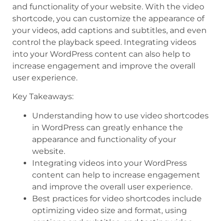
and functionality of your website. With the video
shortcode, you can customize the appearance of
your videos, add captions and subtitles, and even
control the playback speed. Integrating videos
into your WordPress content can also help to
increase engagement and improve the overall
user experience.
Key Takeaways:
Understanding how to use video shortcodes
in WordPress can greatly enhance the
appearance and functionality of your
website.
Integrating videos into your WordPress
content can help to increase engagement
and improve the overall user experience.
Best practices for video shortcodes include
optimizing video size and format, using