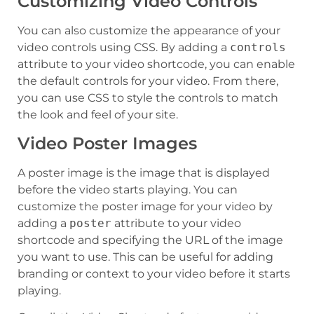
Customizing Video Controls
You can also customize the appearance of your
video controls using CSS. By adding a
controls
attribute to your video shortcode, you can enable
the default controls for your video. From there,
you can use CSS to style the controls to match
the look and feel of your site.
Video Poster Images
A poster image is the image that is displayed
before the video starts playing. You can
customize the poster image for your video by
adding a
poster
attribute to your video
shortcode and specifying the URL of the image
you want to use. This can be useful for adding
branding or context to your video before it starts
playing.