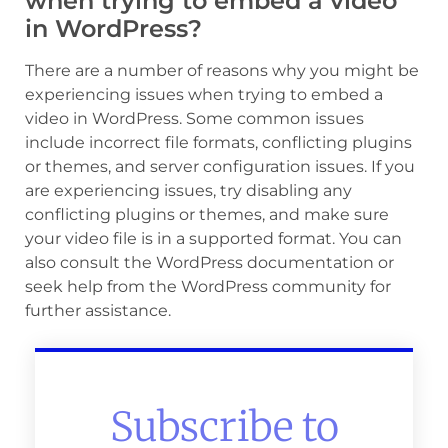
when trying to embed a video
in WordPress?
There are a number of reasons why you might be
experiencing issues when trying to embed a
video in WordPress. Some common issues
include incorrect file formats, conflicting plugins
or themes, and server configuration issues. If you
are experiencing issues, try disabling any
conflicting plugins or themes, and make sure
your video file is in a supported format. You can
also consult the WordPress documentation or
seek help from the WordPress community for
further assistance.
Subscribe to