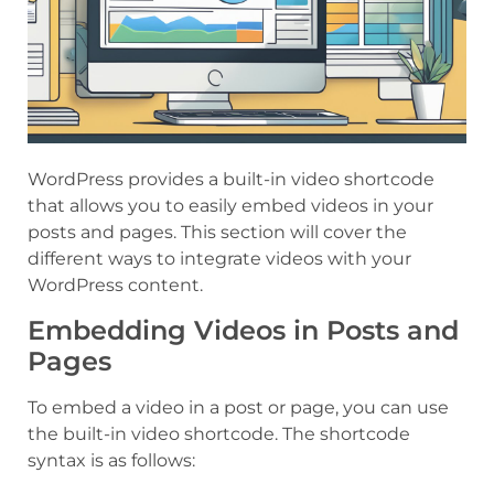
WordPress provides a built-in video shortcode
that allows you to easily embed videos in your
posts and pages. This section will cover the
different ways to integrate videos with your
WordPress content.
Embedding Videos in Posts and
Pages
To embed a video in a post or page, you can use
the built-in video shortcode. The shortcode
syntax is as follows: