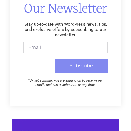
Our Newsletter
Stay up-to-date with WordPress news, tips,
and exclusive offers by subscribing to our
newsletter.
Subscribe
*By subscribing, you are signing up to receive our
emails and can unsubscribe at any time.