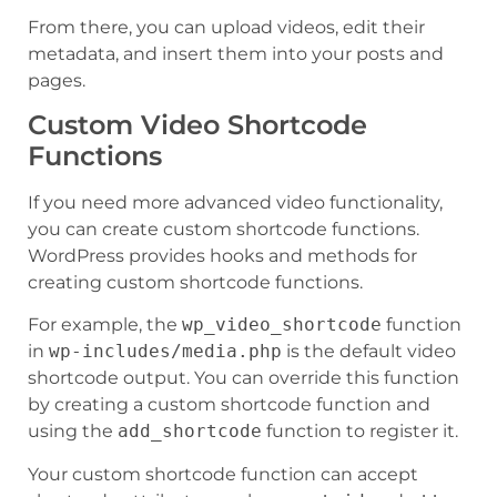
From there, you can upload videos, edit their
metadata, and insert them into your posts and
pages.
Custom Video Shortcode
Functions
If you need more advanced video functionality,
you can create custom shortcode functions.
WordPress provides hooks and methods for
creating custom shortcode functions.
For example, the
wp_video_shortcode
function
in
wp-includes/media.php
is the default video
shortcode output. You can override this function
by creating a custom shortcode function and
using the
add_shortcode
function to register it.
Your custom shortcode function can accept