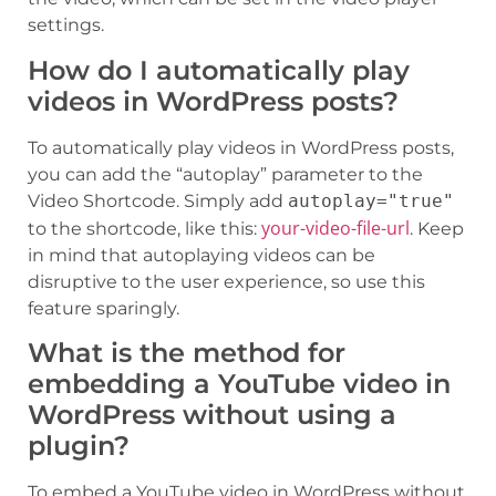
settings.
How do I automatically play
videos in WordPress posts?
To automatically play videos in WordPress posts,
you can add the “autoplay” parameter to the
Video Shortcode. Simply add
autoplay="true"
your-video-file-url
to the shortcode, like this:
. Keep
in mind that autoplaying videos can be
disruptive to the user experience, so use this
feature sparingly.
What is the method for
embedding a YouTube video in
WordPress without using a
plugin?
To embed a YouTube video in WordPress without