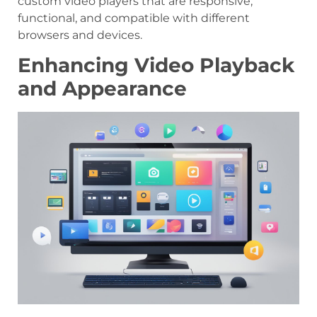
custom video players that are responsive,
functional, and compatible with different
browsers and devices.
Enhancing Video Playback
and Appearance