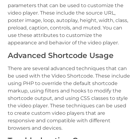
parameters that can be used to customize the
video player. These include the source URL,
poster image, loop, autoplay, height, width, class,
preload, caption, controls, and muted. You can
use these attributes to customize the
appearance and behavior of the video player.
Advanced Shortcode Usage
There are several advanced techniques that can
be used with the Video Shortcode. These include
using PHP to override the default shortcode
markup, using filters and hooks to modify the
shortcode output, and using CSS classes to style
the video player. These techniques can be used
to create custom video players that are
responsive and compatible with different
browsers and devices.