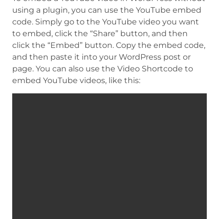
using a plugin, you can use the YouTube embed
code. Simply go to the YouTube video you want
to embed, click the “Share” button, and then
click the “Embed” button. Copy the embed code,
and then paste it into your WordPress post or
page. You can also use the Video Shortcode to
embed YouTube videos, like this: