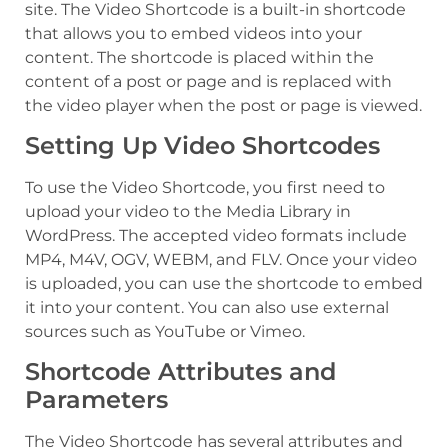
site. The Video Shortcode is a built-in shortcode
that allows you to embed videos into your
content. The shortcode is placed within the
content of a post or page and is replaced with
the video player when the post or page is viewed.
Setting Up Video Shortcodes
To use the Video Shortcode, you first need to
upload your video to the Media Library in
WordPress. The accepted video formats include
MP4, M4V, OGV, WEBM, and FLV. Once your video
is uploaded, you can use the shortcode to embed
it into your content. You can also use external
sources such as YouTube or Vimeo.
Shortcode Attributes and
Parameters
The Video Shortcode has several attributes and