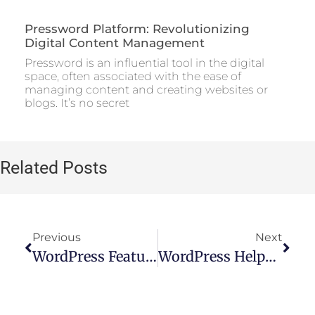
Pressword Platform: Revolutionizing
Digital Content Management
Pressword is an influential tool in the digital
space, often associated with the ease of
managing content and creating websites or
blogs. It’s no secret
Related Posts
Previous
Next
WordPress Features: A Comprehensive Overview
WordPress Helpdesk Theme: The Ultimate Solution For Customer Support