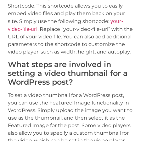
Shortcode. This shortcode allows you to easily
embed video files and play them back on your
your-
site. Simply use the following shortcode:
video-file-url
. Replace “your-video-file-url” with the
URL of your video file. You can also add additional
parameters to the shortcode to customize the
video player, such as width, height, and autoplay.
What steps are involved in
setting a video thumbnail for a
WordPress post?
To set a video thumbnail for a WordPress post,
you can use the Featured Image functionality in
WordPress. Simply upload the image you want to
use as the thumbnail, and then select it as the
Featured Image for the post. Some video players
also allow you to specify a custom thumbnail for
the video, which can be set in the video player