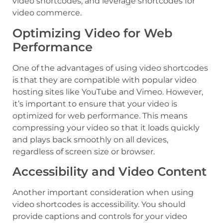
video shortcodes, and leverage shortcodes for
video commerce.
Optimizing Video for Web
Performance
One of the advantages of using video shortcodes
is that they are compatible with popular video
hosting sites like YouTube and Vimeo. However,
it’s important to ensure that your video is
optimized for web performance. This means
compressing your video so that it loads quickly
and plays back smoothly on all devices,
regardless of screen size or browser.
Accessibility and Video Content
Another important consideration when using
video shortcodes is accessibility. You should
provide captions and controls for your video