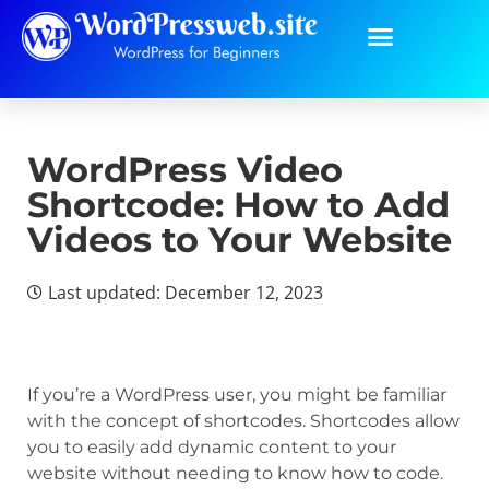
WordPress Video
Shortcode: How to Add
Videos to Your Website
Last updated: December 12, 2023
If you’re a WordPress user, you might be familiar
with the concept of shortcodes. Shortcodes allow
you to easily add dynamic content to your
website without needing to know how to code.