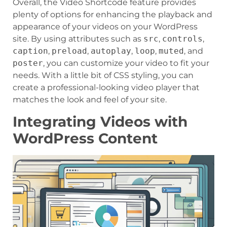
Overall, the Video Shortcode feature provides
plenty of options for enhancing the playback and
appearance of your videos on your WordPress
site. By using attributes such as
src
,
controls
,
caption
,
preload
,
autoplay
,
loop
,
muted
, and
poster
, you can customize your video to fit your
needs. With a little bit of CSS styling, you can
create a professional-looking video player that
matches the look and feel of your site.
Integrating Videos with
WordPress Content