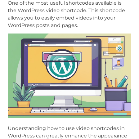
One of the most useful shortcodes available is
the WordPress video shortcode. This shortcode
allows you to easily embed videos into your
WordPress posts and pages.
Understanding how to use video shortcodes in
WordPress can greatly enhance the appearance