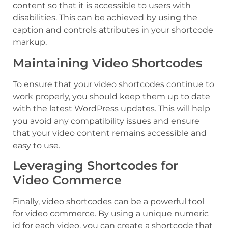
content so that it is accessible to users with
disabilities. This can be achieved by using the
caption and controls attributes in your shortcode
markup.
Maintaining Video Shortcodes
To ensure that your video shortcodes continue to
work properly, you should keep them up to date
with the latest WordPress updates. This will help
you avoid any compatibility issues and ensure
that your video content remains accessible and
easy to use.
Leveraging Shortcodes for
Video Commerce
Finally, video shortcodes can be a powerful tool
for video commerce. By using a unique numeric
id for each video, you can create a shortcode that