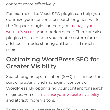
content more effectively.
For example, the Yoast SEO plugin can help you
optimize your content for search engines, while
manage your
the Jetpack plugin can help you
website’s security
and performance. There are also
plugins that can help you create custom forms,
add social media sharing buttons, and much
more.
Optimizing WordPress SEO for
Greater Visibility
Search engine optimization (SEO) is an important
part of creating and managing content on
WordPress. By optimizing your content for search
increase your website’s visibility
engines, you can
and attract more visitors.
To optimize your content for SEO, you can use