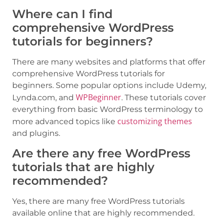
Where can I find
comprehensive WordPress
tutorials for beginners?
There are many websites and platforms that offer
comprehensive WordPress tutorials for
beginners. Some popular options include Udemy,
WPBeginner
Lynda.com, and
. These tutorials cover
everything from basic WordPress terminology to
customizing themes
more advanced topics like
and plugins.
Are there any free WordPress
tutorials that are highly
recommended?
Yes, there are many free WordPress tutorials
available online that are highly recommended.