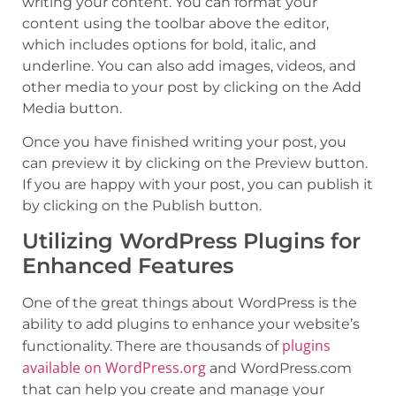
writing your content. You can format your
content using the toolbar above the editor,
which includes options for bold, italic, and
underline. You can also add images, videos, and
other media to your post by clicking on the Add
Media button.
Once you have finished writing your post, you
can preview it by clicking on the Preview button.
If you are happy with your post, you can publish it
by clicking on the Publish button.
Utilizing WordPress Plugins for
Enhanced Features
One of the great things about WordPress is the
ability to add plugins to enhance your website’s
plugins
functionality. There are thousands of
available on WordPress.org
and WordPress.com
that can help you create and manage your