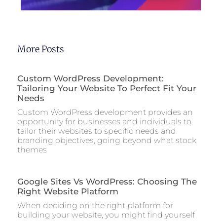
More Posts
Custom WordPress Development:
Tailoring Your Website To Perfect Fit Your
Needs
Custom WordPress development provides an
opportunity for businesses and individuals to
tailor their websites to specific needs and
branding objectives, going beyond what stock
themes
Google Sites Vs WordPress: Choosing The
Right Website Platform
When deciding on the right platform for
building your website, you might find yourself