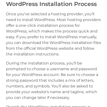
WordPress Installation Process
Once you’ve selected a hosting provider, you’ll
need to install WordPress. Most hosting providers
offer a one-click installation process for
WordPress, which makes the process quick and
easy. If you prefer to install WordPress manually,
you can download the WordPress installation files
from the official WordPress website and follow
the installation instructions.
During the installation process, you’ll be
prompted to choose a username and password
for your WordPress account. Be sure to choose a
strong password that includes a mix of letters,
numbers, and symbols. You’ll also be asked to
provide your website’s name and tagline, which
you can change later if necessary.
Overall, the WordPress installation process is