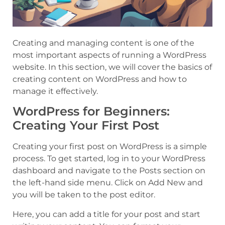
Creating and managing content is one of the
most important aspects of running a WordPress
website. In this section, we will cover the basics of
creating content on WordPress and how to
manage it effectively.
WordPress for Beginners:
Creating Your First Post
Creating your first post on WordPress is a simple
process. To get started, log in to your WordPress
dashboard and navigate to the Posts section on
the left-hand side menu. Click on Add New and
you will be taken to the post editor.
Here, you can add a title for your post and start