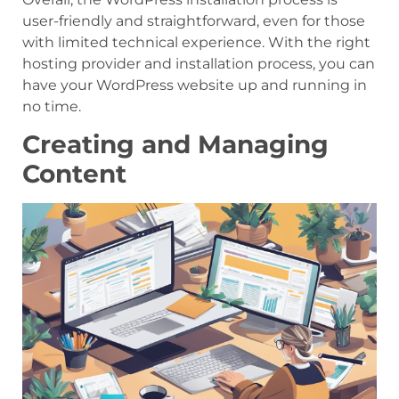
user-friendly and straightforward, even for those
with limited technical experience. With the right
hosting provider and installation process, you can
have your WordPress website up and running in
no time.
Creating and Managing
Content