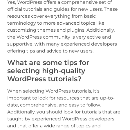
Yes, WordPress offers a comprehensive set of
official tutorials and guides for new users. These
resources cover everything from basic
terminology to more advanced topics like
customizing themes and plugins. Additionally,
the WordPress community is very active and
supportive, with many experienced developers
offering tips and advice to new users.
What are some tips for
selecting high-quality
WordPress tutorials?
When selecting WordPress tutorials, it’s
important to look for resources that are up-to-
date, comprehensive, and easy to follow.
Additionally, you should look for tutorials that are
taught by experienced WordPress developers
and that offer a wide range of topics and