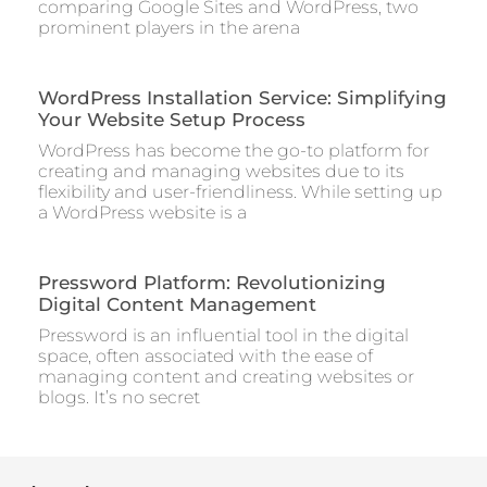
comparing Google Sites and WordPress, two
prominent players in the arena
WordPress Installation Service: Simplifying
Your Website Setup Process
WordPress has become the go-to platform for
creating and managing websites due to its
flexibility and user-friendliness. While setting up
a WordPress website is a
Pressword Platform: Revolutionizing
Digital Content Management
Pressword is an influential tool in the digital
space, often associated with the ease of
managing content and creating websites or
blogs. It’s no secret