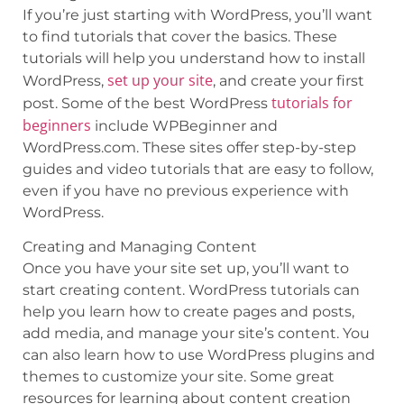
If you’re just starting with WordPress, you’ll want
to find tutorials that cover the basics. These
tutorials will help you understand how to install
set up your site
WordPress,
, and create your first
tutorials for
post. Some of the best WordPress
beginners
include WPBeginner and
WordPress.com. These sites offer step-by-step
guides and video tutorials that are easy to follow,
even if you have no previous experience with
WordPress.
Creating and Managing Content
Once you have your site set up, you’ll want to
start creating content. WordPress tutorials can
help you learn how to create pages and posts,
add media, and manage your site’s content. You
can also learn how to use WordPress plugins and
themes to customize your site. Some great
resources for learning about content creation