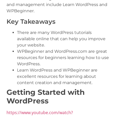
and management include Learn WordPress and
WPBeginner.
Key Takeaways
There are many WordPress tutorials
available online that can help you improve
your website.
WPBeginner and WordPress.com are great
resources for beginners learning how to use
WordPress.
Learn WordPress and WPBeginner are
excellent resources for learning about
content creation and management.
Getting Started with
WordPress
https://www.youtube.com/watch?