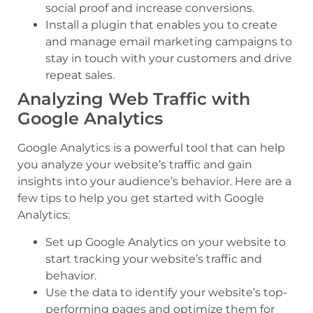
social proof and increase conversions.
Install a plugin that enables you to create
and manage email marketing campaigns to
stay in touch with your customers and drive
repeat sales.
Analyzing Web Traffic with
Google Analytics
Google Analytics is a powerful tool that can help
you analyze your website’s traffic and gain
insights into your audience’s behavior. Here are a
few tips to help you get started with Google
Analytics:
Set up Google Analytics on your website to
start tracking your website’s traffic and
behavior.
Use the data to identify your website’s top-
performing pages and optimize them for