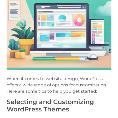
When it comes to website design, WordPress
offers a wide range of options for customization.
Here are some tips to help you get started:
Selecting and Customizing
WordPress Themes