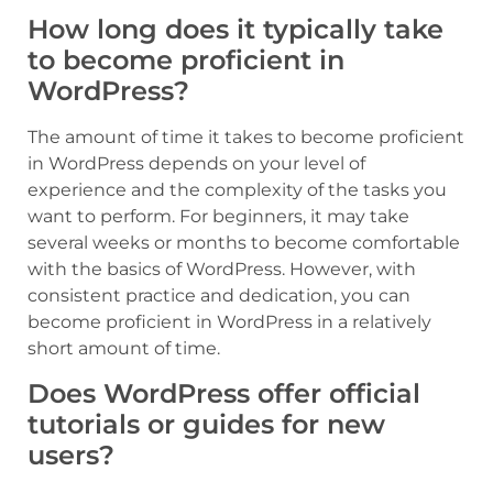
How long does it typically take
to become proficient in
WordPress?
The amount of time it takes to become proficient
in WordPress depends on your level of
experience and the complexity of the tasks you
want to perform. For beginners, it may take
several weeks or months to become comfortable
with the basics of WordPress. However, with
consistent practice and dedication, you can
become proficient in WordPress in a relatively
short amount of time.
Does WordPress offer official
tutorials or guides for new
users?