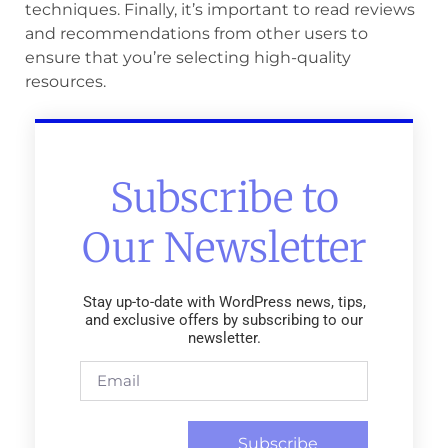
techniques. Finally, it’s important to read reviews
and recommendations from other users to
ensure that you’re selecting high-quality
resources.
Subscribe to
Our Newsletter
Stay up-to-date with WordPress news, tips,
and exclusive offers by subscribing to our
newsletter.
Subscribe