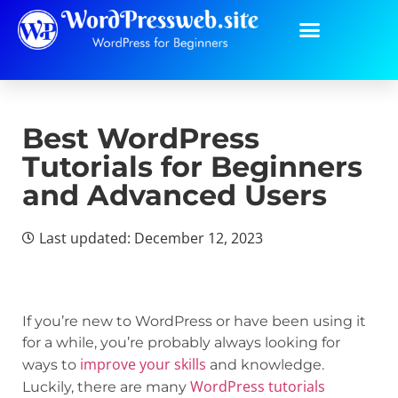
Best WordPress
Tutorials for Beginners
and Advanced Users
Last updated: December 12, 2023
If you’re new to WordPress or have been using it
for a while, you’re probably always looking for
improve your skills
ways to
and knowledge.
WordPress tutorials
Luckily, there are many