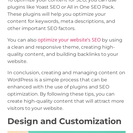
plugins like Yoast SEO or All in One SEO Pack.
These plugins will help you optimize your
content for keywords, meta descriptions, and
other important SEO factors.
optimize your website’s SEO
You can also
by using
a clean and responsive theme, creating high-
quality content, and building backlinks to your
website.
In conclusion, creating and managing content on
WordPress is a simple process that can be
enhanced with the use of plugins and SEO
optimization. By following these tips, you can
create high-quality content that will attract more
visitors to your website.
Design and Customization