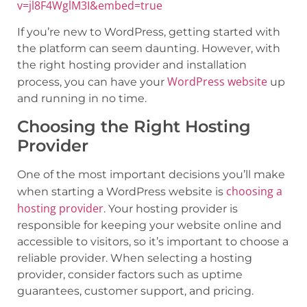
v=jl8F4WglM3I&embed=true
If you’re new to WordPress, getting started with
the platform can seem daunting. However, with
the right hosting provider and installation
WordPress website
process, you can have your
up
and running in no time.
Choosing the Right Hosting
Provider
One of the most important decisions you’ll make
choosing a
when starting a WordPress website is
hosting provider
. Your hosting provider is
responsible for keeping your website online and
accessible to visitors, so it’s important to choose a
reliable provider. When selecting a hosting
provider, consider factors such as uptime
guarantees, customer support, and pricing.