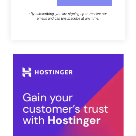
*By subscribing, you are signing up to receive our
emails and can unsubscribe at any time.