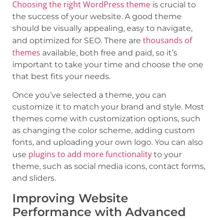
Choosing the right WordPress theme
is crucial to
the success of your website. A good theme
should be visually appealing, easy to navigate,
thousands of
and optimized for SEO. There are
themes
available, both free and paid, so it’s
important to take your time and choose the one
that best fits your needs.
Once you’ve selected a theme, you can
customize it to match your brand and style. Most
themes come with customization options, such
as changing the color scheme, adding custom
fonts, and uploading your own logo. You can also
plugins to add more functionality
use
to your
theme, such as social media icons, contact forms,
and sliders.
Improving Website
Performance with Advanced