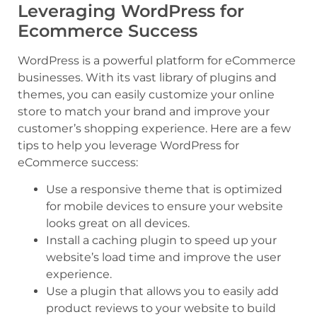
Leveraging WordPress for
Ecommerce Success
WordPress is a powerful platform for eCommerce
businesses. With its vast library of plugins and
themes, you can easily customize your online
store to match your brand and improve your
customer’s shopping experience. Here are a few
tips to help you leverage WordPress for
eCommerce success:
Use a responsive theme that is optimized
for mobile devices to ensure your website
looks great on all devices.
Install a caching plugin to speed up your
website’s load time and improve the user
experience.
Use a plugin that allows you to easily add
product reviews to your website to build