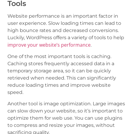
Tools
Website performance is an important factor in
user experience. Slow loading times can lead to
high bounce rates and decreased conversions.
Luckily, WordPress offers a variety of tools to help
improve your website’s performance
.
One of the most important tools is caching.
Caching stores frequently accessed data in a
temporary storage area, so it can be quickly
retrieved when needed. This can significantly
reduce loading times and improve website
speed.
Another tool is image optimization. Large images
can slow down your website, so it’s important to
optimize them for web use. You can use plugins
to compress and resize your images, without
sacrificing quality.