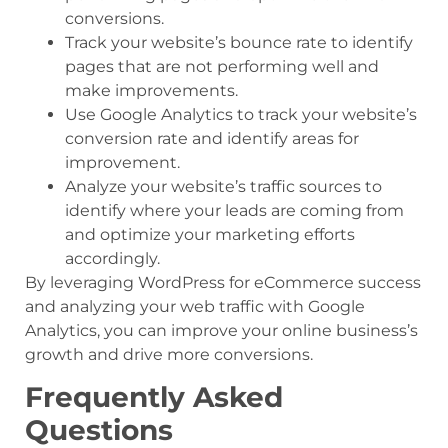
conversions.
Track your website’s bounce rate to identify
pages that are not performing well and
make improvements.
Use Google Analytics to track your website’s
conversion rate and identify areas for
improvement.
Analyze your website’s traffic sources to
identify where your leads are coming from
and optimize your marketing efforts
accordingly.
By leveraging WordPress for eCommerce success
and analyzing your web traffic with Google
Analytics, you can improve your online business’s
growth and drive more conversions.
Frequently Asked
Questions