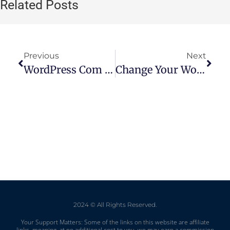
Related Posts
Previous
Next
WordPress Com Discount Code: Save Money On Your Website Hosting
Change Your WordPress Homepage: A Step-By-Step Guide
2024 © All Rights Reserved.
Your Support Matters: Some of the links on this website are affiliate
links, meaning, at no additional cost to you, we may earn a commission