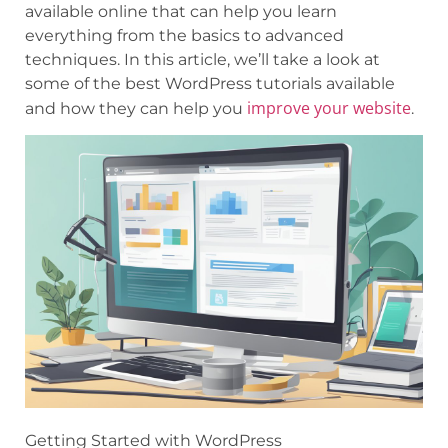
available online that can help you learn
everything from the basics to advanced
techniques. In this article, we’ll take a look at
some of the best WordPress tutorials available
improve your website
and how they can help you
.
Getting Started with WordPress