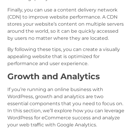
Finally, you can use a content delivery network
(CDN) to improve website performance. A CDN
stores your website’s content on multiple servers
around the world, so it can be quickly accessed
by users no matter where they are located.
By following these tips, you can create a visually
appealing website that is optimized for
performance and user experience.
Growth and Analytics
If you’re running an online business with
WordPress, growth and analytics are two
essential components that you need to focus on.
In this section, we’ll explore how you can leverage
WordPress for eCommerce success and analyze
your web traffic with Google Analytics.