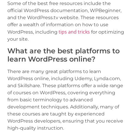
Some of the best free resources include the
official WordPress documentation, WPBeginner,
and the WordPress.tv website. These resources
offer a wealth of information on how to use
tips and tricks
WordPress, including
for optimizing
your site.
What are the best platforms to
learn WordPress online?
There are many great platforms to learn
WordPress online, including Udemy, Lynda.com,
and Skillshare. These platforms offer a wide range
of courses on WordPress, covering everything
from basic terminology to advanced
development techniques. Additionally, many of
these courses are taught by experienced
WordPress developers, ensuring that you receive
high-quality instruction.